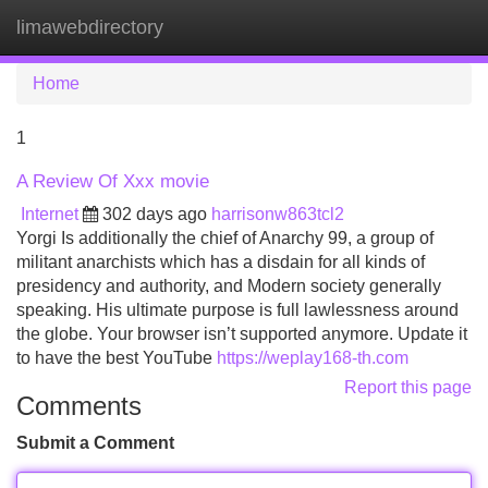
limawebdirectory
Tog
navi
Home
1
A Review Of Xxx movie
Internet
302 days ago
harrisonw863tcl2
Yorgi Is additionally the chief of Anarchy 99, a group of
militant anarchists which has a disdain for all kinds of
presidency and authority, and Modern society generally
speaking. His ultimate purpose is full lawlessness around
the globe. Your browser isn’t supported anymore. Update it
to have the best YouTube
https://weplay168-th.com
Report this page
Comments
Submit a Comment