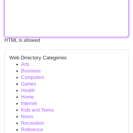
HTML is allowed
Web Directory Categories
Arts
Business
Computers
Games
Health
Home
Internet
Kids and Teens
News
Recreation
Reference