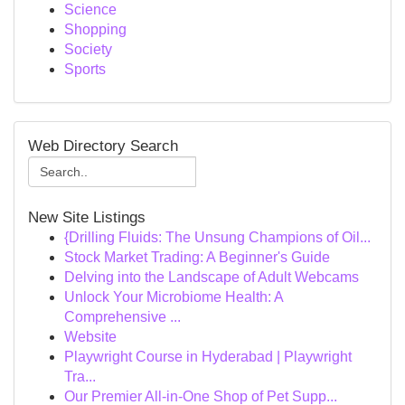
Science
Shopping
Society
Sports
Web Directory Search
New Site Listings
{Drilling Fluids: The Unsung Champions of Oil...
Stock Market Trading: A Beginner's Guide
Delving into the Landscape of Adult Webcams
Unlock Your Microbiome Health: A
Comprehensive ...
Website
Playwright Course in Hyderabad | Playwright
Tra...
Our Premier All-in-One Shop of Pet Supp...