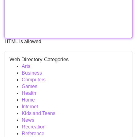
HTML is allowed
Web Directory Categories
Arts
Business
Computers
Games
Health
Home
Internet
Kids and Teens
News
Recreation
Reference