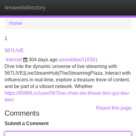
limawebdirectory
Tog
navi
Home
1
567LIVE
Internet
304 days ago
anniebbjw318361
Dive into the dynamic universe of live streaming with
567LIVE|LiveStreamHub|TheStreamingPlaza. Interact with
influencers in real-time, explore a treasure trove of content,
and be part of a vibrant network. Whether
https://95988.cc/user/567live-nhan-doi-khoan-tien-gui-dau-
tien/
Report this page
Comments
Submit a Comment