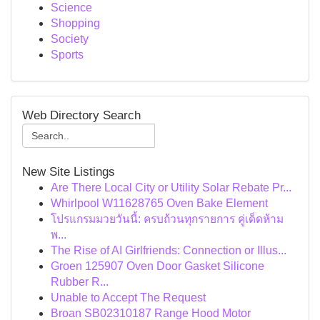
Science
Shopping
Society
Sports
Web Directory Search
New Site Listings
Are There Local City or Utility Solar Rebate Pr...
Whirlpool W11628765 Oven Bake Element
โปรแกรมมวยวันนี้: ครบถ้วนทุกรายการ คู่เด็ดห้าม
พ...
The Rise of AI Girlfriends: Connection or Illus...
Groen 125907 Oven Door Gasket Silicone
Rubber R...
Unable to Accept The Request
Broan SB02310187 Range Hood Motor