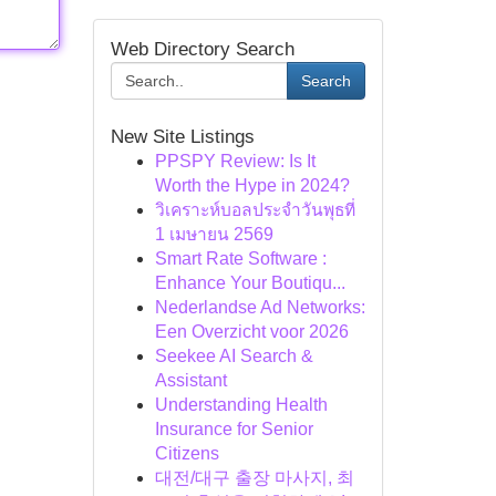
Web Directory Search
Search
New Site Listings
PPSPY Review: Is It
Worth the Hype in 2024?
วิเคราะห์บอลประจำวันพุธที่
1 เมษายน 2569
Smart Rate Software :
Enhance Your Boutiqu...
Nederlandse Ad Networks:
Een Overzicht voor 2026
Seekee AI Search &
Assistant
Understanding Health
Insurance for Senior
Citizens
대전/대구 출장 마사지, 최