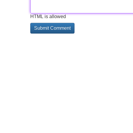
HTML is allowed