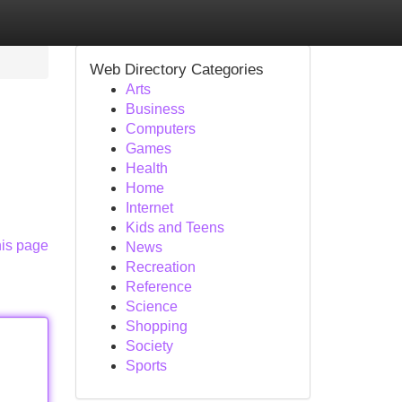
Web Directory Categories
Arts
Business
Computers
Games
Health
Home
Internet
Kids and Teens
his page
News
Recreation
Reference
Science
Shopping
Society
Sports