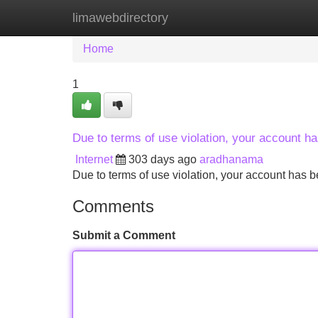
limawebdirectory
Home
New Site Listings
Add Site
Home
1
Due to terms of use violation, your account 
Internet
303 days ago
aradhanama
Due to terms of use violation, your account ha
Comments
Submit a Comment