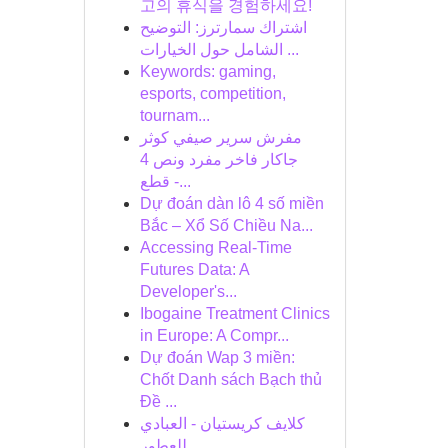
고의 휴식을 경험하세요!
اشتراك سمارترز: التوضيح
الشامل حول الخيارات ...
Keywords: gaming,
esports, competition,
tournam...
مفرش سرير صيفي كوثر
جاكار فاخر مفرد ونص 4
قطع -...
Dự đoán dàn lô 4 số miền
Bắc – Xổ Số Chiều Na...
Accessing Real-Time
Futures Data: A
Developer's...
Ibogaine Treatment Clinics
in Europe: A Compr...
Dự đoán Wap 3 miền:
Chốt Danh sách Bạch thủ
Đề ...
كلايف كريستيان - العبادي
للعطور