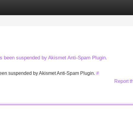
Categories
Register
Login
has been suspended by Akismet Anti-Spam Plugin.
s been suspended by Akismet Anti-Spam Plugin.
#
Report t