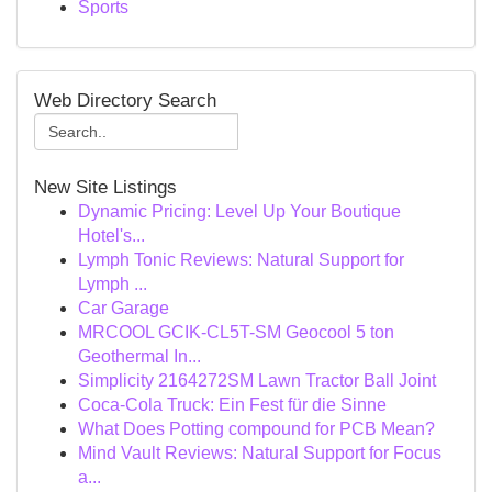
Sports
Web Directory Search
New Site Listings
Dynamic Pricing: Level Up Your Boutique
Hotel's...
Lymph Tonic Reviews: Natural Support for
Lymph ...
Car Garage
MRCOOL GCIK-CL5T-SM Geocool 5 ton
Geothermal In...
Simplicity 2164272SM Lawn Tractor Ball Joint
Coca-Cola Truck: Ein Fest für die Sinne
What Does Potting compound for PCB Mean?
Mind Vault Reviews: Natural Support for Focus
a...