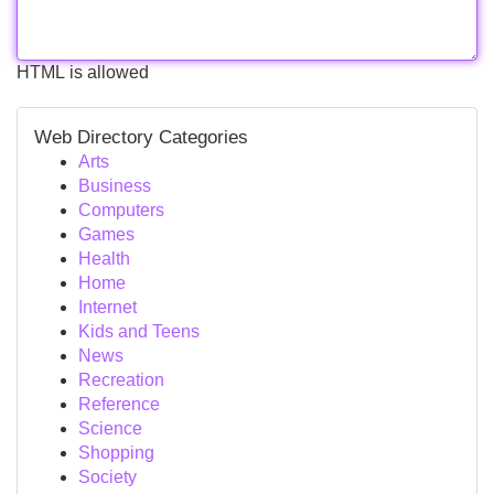
HTML is allowed
Web Directory Categories
Arts
Business
Computers
Games
Health
Home
Internet
Kids and Teens
News
Recreation
Reference
Science
Shopping
Society