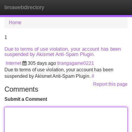
limawebdirectory
Tog
navi
Home
1
Due to terms of use violation, your account has been
suspended by Akismet Anti-Spam Plugin.
Internet
305 days ago
tirangagame0221
Due to terms of use violation, your account has been
suspended by Akismet Anti-Spam Plugin.
#
Report this page
Comments
Submit a Comment