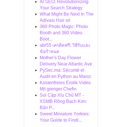
AI SEO: Revolutionizing
Your Search Strategy
What Might Be Next In The
Adivasi Hair oil
360 Photo Magic: Photo
Booth and 360 Video
Boot...
abr55 เครดิตฟรี: วิธีรับและ
ข้อกำหนด
Mother's Day Flower
Delivery Near Atlantic Ave
PySec.ma: Sécurité et
Audit en Python au Maroc
Kostenfreies Erotik Video
Mit gieriger Chefin
Soi Cặp Xỉu Chủ MT -
XSMB Rồng Bạch Kim:
Bản P...
Sweet Miniature Yorkies:
Your Guide to Findi...