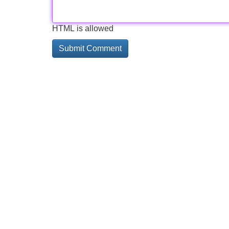
HTML is allowed