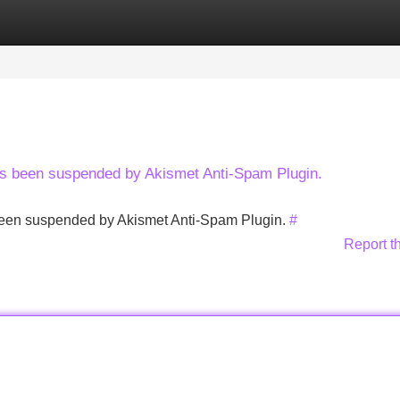
Categories
Register
Login
has been suspended by Akismet Anti-Spam Plugin.
s been suspended by Akismet Anti-Spam Plugin.
#
Report t