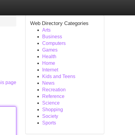
Web Directory Categories
Arts
Business
Computers
Games
Health
Home
Internet
Kids and Teens
his page
News
Recreation
Reference
Science
Shopping
Society
Sports