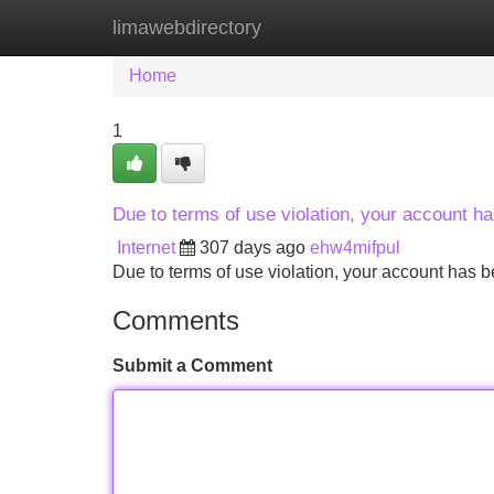
limawebdirectory
Home
New Site Listings
Add Site
Home
1
Due to terms of use violation, your account 
Internet
307 days ago
ehw4mifpul
Due to terms of use violation, your account ha
Comments
Submit a Comment