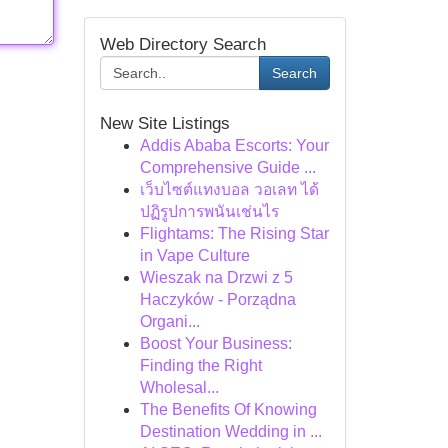
Web Directory Search
Search
New Site Listings
Addis Ababa Escorts: Your
Comprehensive Guide ...
เว็บไซต์แทงบอล วอเลท ได้
ปฏิรูปการพนันเช่นไร
Flightams: The Rising Star
in Vape Culture
Wieszak na Drzwi z 5
Haczyków - Porządna
Organi...
Boost Your Business:
Finding the Right
Wholesal...
The Benefits Of Knowing
Destination Wedding in ...