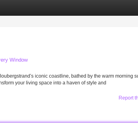
Categories
Register
Login
Every Window
loubergstrand's iconic coastline, bathed by the warm morning s
nsform your living space into a haven of style and
Report t