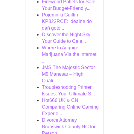
Firewood Pallets for Sale:
Your Budget-Friendly...
Pojemniki Guillin
KP822RCE: Idealne do
dań goto...
Discover the Night Sky:
Your Guide to Cele...
Where to Acquire
Marijuana Via the Internet
...
JMS The Majestic Sector
M9 Manesar – High
Quali...
Troubleshooting Printer
Issues: Your Ultimate S...
Hot666 UK & CN:
Comparing Online Gaming
Experie...
Divorce Attorney
Brunswick County NC for
Person...