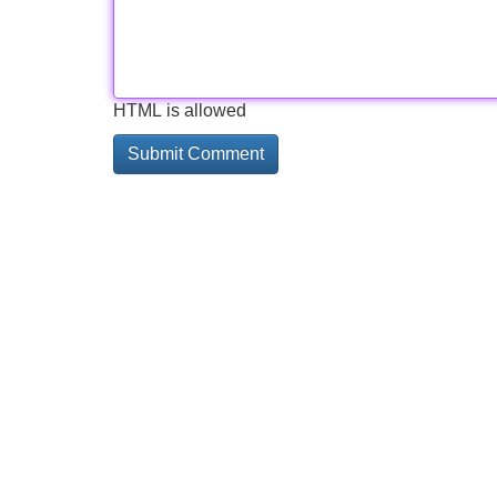
HTML is allowed