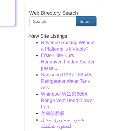
Web Directory Search
Search
New Site Listings
Revenue Sharing Without
a Platform: Is It Viable?
Erste-Hilfe-Kurs
Hannover: Finden Sie den
passe...
Samsung DA97-13854B
Refrigerator Water Tank
Ass...
Whirlpool W11636054
Range Vent Hood Blower
Fan ...
美麗信股價
عضوية سمارترز: مجال
المحتوى بتحكمك