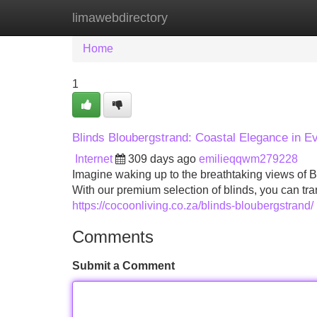
limawebdirectory
Home
New Site Listings
Add Site
Home
1
Blinds Bloubergstrand: Coastal Elegance in 
Internet
309 days ago
emilieqqwm279228
Imagine waking up to the breathtaking views of B
With our premium selection of blinds, you can tra
https://cocoonliving.co.za/blinds-bloubergstrand/
Comments
Submit a Comment