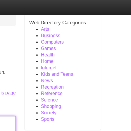
Web Directory Categories
Arts
Business
Computers
Games
Health
Home
Internet
un.
Kids and Teens
News
Recreation
his page
Reference
Science
Shopping
Society
Sports