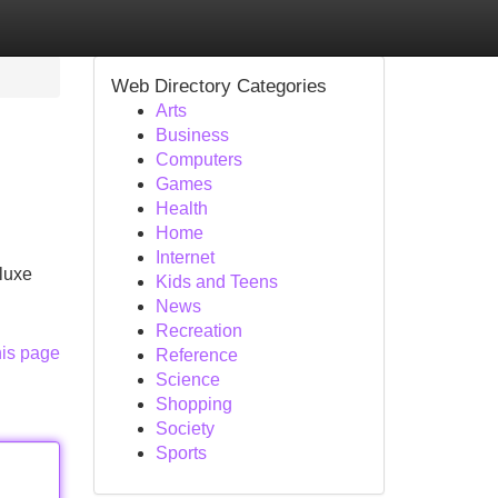
Web Directory Categories
Arts
Business
Computers
Games
Health
Home
Internet
luxe
Kids and Teens
News
Recreation
his page
Reference
Science
Shopping
Society
Sports