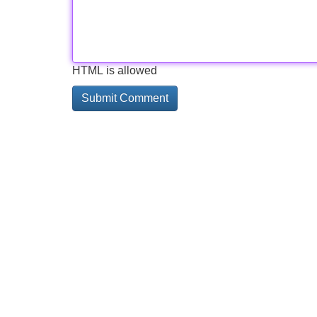
HTML is allowed