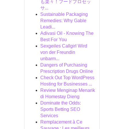
も楽々！フードプロセッ
サ...
Sustainable Packaging
Remedies: Why Gable
Leadi...
Adivasi Oil - Knowing The
Best For You
Sexgeiles Callgirl Wird
von der Freundin
unbarm...
Dangers of Purchasing
Prescription Drugs Online
Check Out Top WordPress
Hosting for Businesses ...
Review Menginap Menarik
di Homestay Dieng
Dominate the Odds:
Sports Betting SEO
Services
Remplacement à Ce
Sauvage : Les meilleurs ...