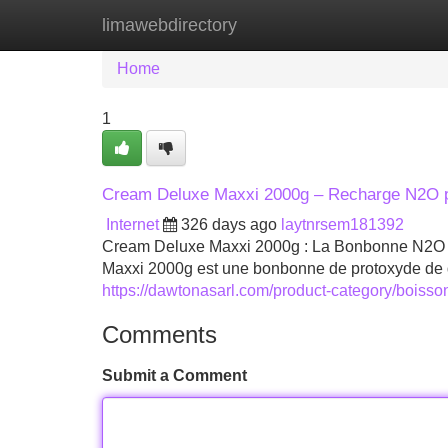
limawebdirectory
Home
New Site Listings
Add Site
Home
1
Cream Deluxe Maxxi 2000g – Recharge N2O p
Internet
326 days ago
laytnrsem181392
Cream Deluxe Maxxi 2000g : La Bonbonne N2O I
Maxxi 2000g est une bonbonne de protoxyde de d
https://dawtonasarl.com/product-category/boiss
Comments
Submit a Comment