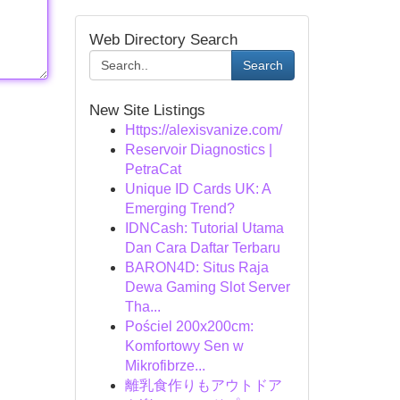
Web Directory Search
Search
New Site Listings
Https://alexisvanize.com/
Reservoir Diagnostics |
PetraCat
Unique ID Cards UK: A
Emerging Trend?
IDNCash: Tutorial Utama
Dan Cara Daftar Terbaru
BARON4D: Situs Raja
Dewa Gaming Slot Server
Tha...
Pościel 200x200cm:
Komfortowy Sen w
Mikrofibrze...
離乳食作りもアウトドア