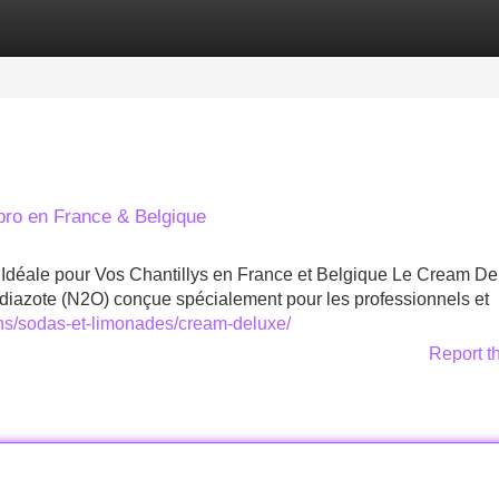
Categories
Register
Login
ro en France & Belgique
déale pour Vos Chantillys en France et Belgique Le Cream De
iazote (N2O) conçue spécialement pour les professionnels et
ons/sodas-et-limonades/cream-deluxe/
Report t