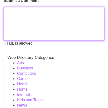
Submit a Comment
HTML is allowed
Web Directory Categories
Arts
Business
Computers
Games
Health
Home
Internet
Kids and Teens
News