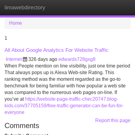
limawebdirectory
Tog
navi
Home
1
All About Google Analytics For Website Traffic
Internet
326 days ago
edwards728gxg8
When People mention on line visibility, just one time period
That always pops up is Alexa Web-site Rating. This
ranking method was the moment regarded as the go-to
benchmark for being familiar with how popular a web site
was compared to the numerous web pages on-line. If
you’ve at
https://website-page-traffic-chec20747.blog-
kids.com/37705159/free-traffic-generator-can-be-fun-for-
everyone
Report this page
Comments