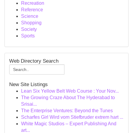
Recreation
Reference
Science
Shopping
Society
Sports
Web Directory Search
New Site Listings
Lean Six Yellow Belt Web Course : Your Nov...
The Growing Craze About The Hyderabad to
Srisai...
The Enterprise Ventures: Beyond the Tunes
Scharfes Girl Wird vom Stiefbruder extrem hart ...
White Magic Studios – Expert Publishing And
art...