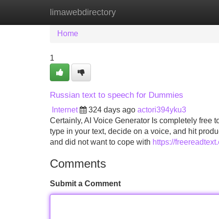
limawebdirectory
Home
New Site Listings
Add Site
Home
1
Russian text to speech for Dummies
Internet
324 days ago
actori394yku3
Certainly, AI Voice Generator Is completely free t
type in your text, decide on a voice, and hit prod
and did not want to cope with
https://freereadtex
Comments
Submit a Comment