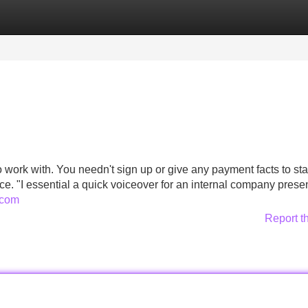
Categories
Register
Login
o work with. You needn't sign up or give any payment facts to star
uce. "I essential a quick voiceover for an internal company prese
t.com
Report t