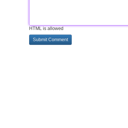
HTML is allowed