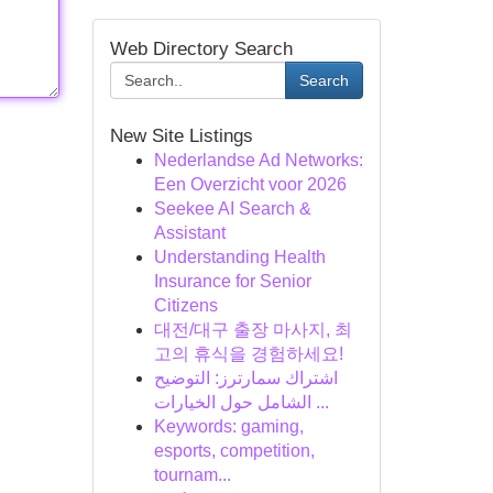
Web Directory Search
Search
New Site Listings
Nederlandse Ad Networks:
Een Overzicht voor 2026
Seekee AI Search &
Assistant
Understanding Health
Insurance for Senior
Citizens
대전/대구 출장 마사지, 최
고의 휴식을 경험하세요!
اشتراك سمارترز: التوضيح
الشامل حول الخيارات ...
Keywords: gaming,
esports, competition,
tournam...