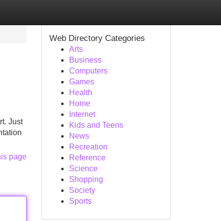
Web Directory Categories
Arts
Business
Computers
Games
Health
Home
Internet
t. Just
Kids and Teens
ntation
News
Recreation
his page
Reference
Science
Shopping
Society
Sports