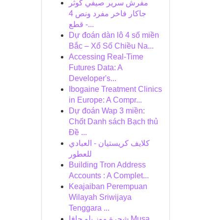
مفرش سرير صيفي كوثر
جاكار فاخر مفرد ونص 4
قطع -...
Dự đoán dàn lô 4 số miền
Bắc – Xổ Số Chiều Na...
Accessing Real-Time
Futures Data: A
Developer's...
Ibogaine Treatment Clinics
in Europe: A Compr...
Dự đoán Wap 3 miền:
Chốt Danh sách Bạch thủ
Đề ...
كلايف كريستيان - العبادي
للعطور
Building Tron Address
Accounts : A Complet...
Keajaiban Perempuan
Wilayah Sriwijaya
Tenggara ...
شجرة موز بلو جافا Musa