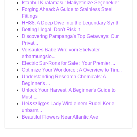
İstanbul Kiralaması : Maliyetinize Seçenekler
Forging Ahead: A Guide to Stainless Steel
Fittings
HH88: A Deep Dive into the Legendary Synth
Betting Illegal: Don't Risk It
Discovering Pampanga's Top Getaways: Our
Privat...
Versautes Babe Wird vom Stiefvater
erbarmungslo...
Electric Sur-Rons for Sale : Your Premier ...
Optimize Your Workforce : A Overview to Tim...
Understanding Research Chemicals: A
Beginner's ...
Unlock Your Harvest: A Beginner's Guide to
Mush...
Hei&szlig;es Lady Wird einem Rudel Kerle
unbarm...
Beautiful Flowers Near Atlantic Ave