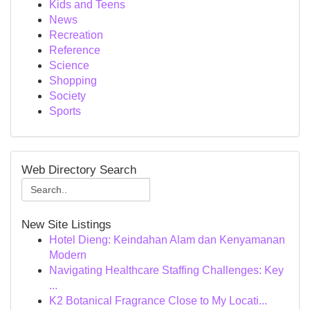
Kids and Teens
News
Recreation
Reference
Science
Shopping
Society
Sports
Web Directory Search
New Site Listings
Hotel Dieng: Keindahan Alam dan Kenyamanan
Modern
Navigating Healthcare Staffing Challenges: Key
...
K2 Botanical Fragrance Close to My Locati...