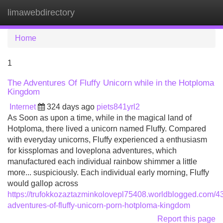
limawebdirectory
Tog
navi
Home
1
The Adventures Of Fluffy Unicorn while in the Hotploma
Kingdom
Internet
324 days ago
piets841yrl2
As Soon as upon a time, while in the magical land of
Hotploma, there lived a unicorn named Fluffy. Compared
with everyday unicorns, Fluffy experienced a enthusiasm
for kissplomas and loveplona adventures, which
manufactured each individual rainbow shimmer a little
more... suspiciously. Each individual early morning, Fluffy
would gallop across
https://trufokkozaztazminkolovepl75408.worldblogged.com/4
adventures-of-fluffy-unicorn-porn-hotploma-kingdom
Report this page