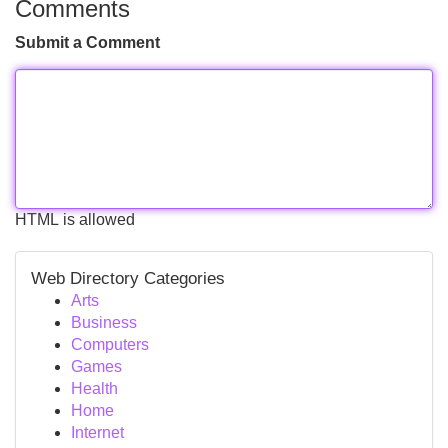
Comments
Submit a Comment
HTML is allowed
Web Directory Categories
Arts
Business
Computers
Games
Health
Home
Internet