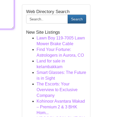
Web Directory Search
Search
New Site Listings
Lawn Boy 119-7005 Lawn
Mower Brake Cable
Find Your Fortune:
Astrologers in Aurora, CO
Land for sale in
kelambakkam
Smart Glasses: The Future
is in Sight
The Escorts: Your
Overview to Exclusive
Company
Kohinoor Avantara Wakad
– Premium 2 & 3 BHK
Hom...