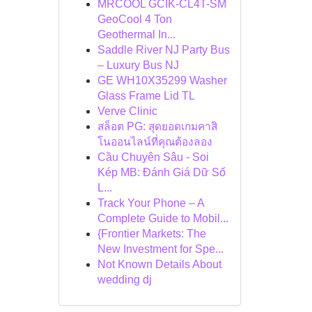
MRCOOL GCIK-CL4T-SM
GeoCool 4 Ton
Geothermal In...
Saddle River NJ Party Bus
– Luxury Bus NJ
GE WH10X35299 Washer
Glass Frame Lid TL
Verve Clinic
สล็อต PG: สุดยอดเกมคาสิ
โนออนไลน์ที่คุณต้องลอง
Cầu Chuyên Sâu - Soi
Kép MB: Đánh Giá Dữ Số
L...
Track Your Phone – A
Complete Guide to Mobil...
{Frontier Markets: The
New Investment for Spe...
Not Known Details About
wedding dj