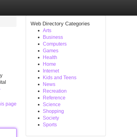
Web Directory Categories
Arts
Business
Computers
Games
Health
Home
Internet
ly
Kids and Teens
ital
News
-
Recreation
Reference
his page
Science
Shopping
Society
Sports