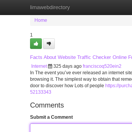
limawebdirectory
Home
New Site Listings
Add Site
Home
1
Facts About Website Traffic Checker Online 
Internet
325 days ago
franciscoq520ein2
In The event you’ve ever released an internet s
browsing it. The simplest way to obtain that remedy 
door to discover how Lots of people
https://purc
52133343
Comments
Submit a Comment