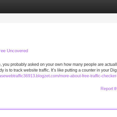
Categories
Register
Login
Free Uncovered
ite, you probably asked on your own how many people are actual
is to track website traffic. It’s like putting a counter in your Dig
hasewebtraffic36913.blogzet.com/more-about-free-traffic-checker
Report t