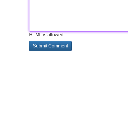
HTML is allowed