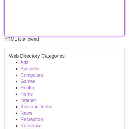
HTML is allowed
Web Directory Categories
Arts
Business
Computers
Games
Health
Home
Internet
Kids and Teens
News
Recreation
Reference