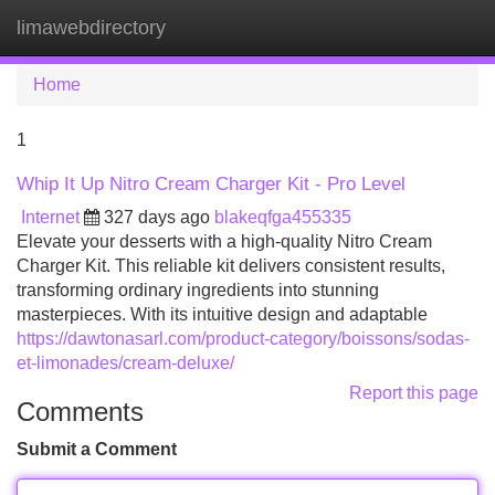
limawebdirectory
Tog
navi
Home
1
Whip It Up Nitro Cream Charger Kit - Pro Level
Internet
327 days ago
blakeqfga455335
Elevate your desserts with a high-quality Nitro Cream
Charger Kit. This reliable kit delivers consistent results,
transforming ordinary ingredients into stunning
masterpieces. With its intuitive design and adaptable
https://dawtonasarl.com/product-category/boissons/sodas-
et-limonades/cream-deluxe/
Report this page
Comments
Submit a Comment