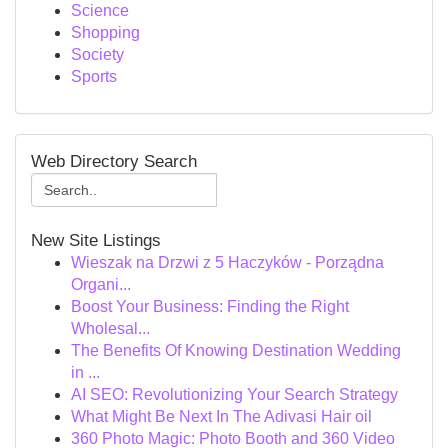
Science
Shopping
Society
Sports
Web Directory Search
New Site Listings
Wieszak na Drzwi z 5 Haczyków - Porządna
Organi...
Boost Your Business: Finding the Right
Wholesal...
The Benefits Of Knowing Destination Wedding
in ...
AI SEO: Revolutionizing Your Search Strategy
What Might Be Next In The Adivasi Hair oil
360 Photo Magic: Photo Booth and 360 Video