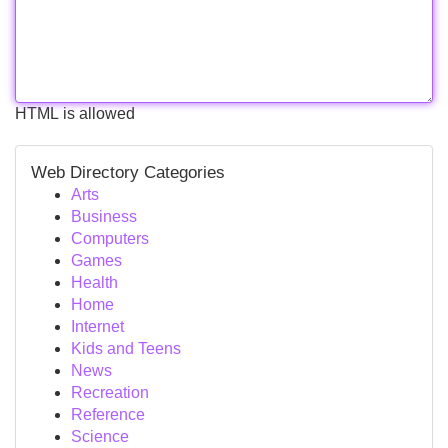
HTML is allowed
Web Directory Categories
Arts
Business
Computers
Games
Health
Home
Internet
Kids and Teens
News
Recreation
Reference
Science