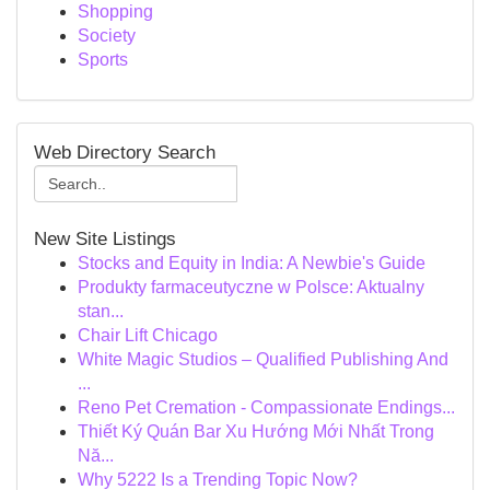
Shopping
Society
Sports
Web Directory Search
New Site Listings
Stocks and Equity in India: A Newbie's Guide
Produkty farmaceutyczne w Polsce: Aktualny
stan...
Chair Lift Chicago
White Magic Studios – Qualified Publishing And
...
Reno Pet Cremation - Compassionate Endings...
Thiết Ký Quán Bar Xu Hướng Mới Nhất Trong
Nă...
Why 5222 Is a Trending Topic Now?