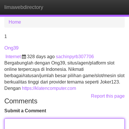
limawebdirectory
Tog
navi
Home
1
Ong39
Internet
328 days ago
sachinpyrb307706
Bergabunglah dengan Ong39, situs/agen/platform slot
online terpercaya di Indonesia. Nikmati
berbagai/ratusan/jumlah besar pilihan game/slot/mesin slot
berkualitas tinggi dari provider ternama seperti Joker123.
Dengan
https://klatencomputer.com
Report this page
Comments
Submit a Comment