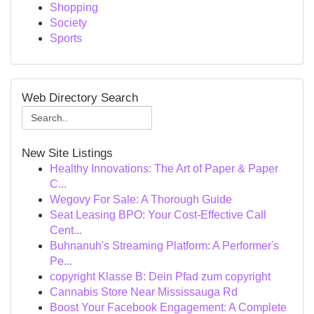
Shopping
Society
Sports
Web Directory Search
New Site Listings
Healthy Innovations: The Art of Paper & Paper
C...
Wegovy For Sale: A Thorough Guide
Seat Leasing BPO: Your Cost-Effective Call
Cent...
Buhnanuh's Streaming Platform: A Performer's
Pe...
copyright Klasse B: Dein Pfad zum copyright
Cannabis Store Near Mississauga Rd
Boost Your Facebook Engagement: A Complete