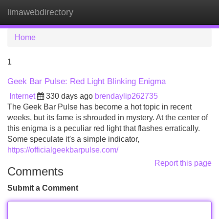
limawebdirectory
Tog
navi
Home
1
Geek Bar Pulse: Red Light Blinking Enigma
Internet
330 days ago
brendaylip262735
The Geek Bar Pulse has become a hot topic in recent
weeks, but its fame is shrouded in mystery. At the center of
this enigma is a peculiar red light that flashes erratically.
Some speculate it's a simple indicator,
https://officialgeekbarpulse.com/
Report this page
Comments
Submit a Comment