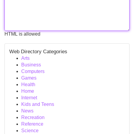
HTML is allowed
Web Directory Categories
Arts
Business
Computers
Games
Health
Home
Internet
Kids and Teens
News
Recreation
Reference
Science