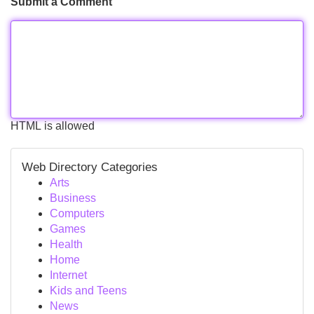
Submit a Comment
HTML is allowed
Web Directory Categories
Arts
Business
Computers
Games
Health
Home
Internet
Kids and Teens
News