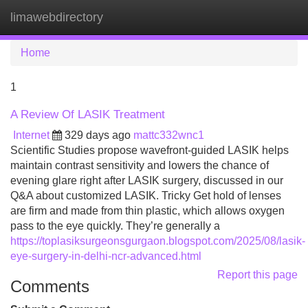
limawebdirectory
Tog
navi
Home
1
A Review Of LASIK Treatment
Internet
329 days ago
mattc332wnc1
Scientific Studies propose wavefront-guided LASIK helps
maintain contrast sensitivity and lowers the chance of
evening glare right after LASIK surgery, discussed in our
Q&A about customized LASIK. Tricky Get hold of lenses
are firm and made from thin plastic, which allows oxygen
pass to the eye quickly. They’re generally a
https://toplasiksurgeonsgurgaon.blogspot.com/2025/08/lasik-
eye-surgery-in-delhi-ncr-advanced.html
Report this page
Comments