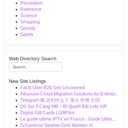
Recreation
Reference
Science
Shopping
Society
Sports
Web Directory Search
New Site Listings
Facts Über B2b Seo Uncovered
Atlassian Cloud Migration Solutions for Enterpr...
Telegram 能 达到什么？ 深入 作用 介绍
Dò Soi 3 Càng MB – Bí Quyết Bắt Loto VIP
Digital Gift Cards | GiftPilot
Le guide ultime IPTV en France : Guide Ultim...
Schamlose Newbie Girls Werden in