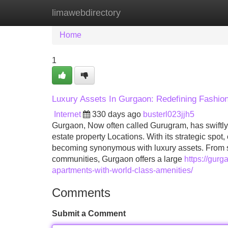
limawebdirectory
Home
New Site Listings
Add Site
Home
1
Luxury Assets In Gurgaon: Redefining Fashion
Internet
330 days ago
busterl023jjh5
Gurgaon, Now often called Gurugram, has swiftly 
estate property Locations. With its strategic spot,
becoming synonymous with luxury assets. From su
communities, Gurgaon offers a large
https://gurg
apartments-with-world-class-amenities/
Comments
Submit a Comment