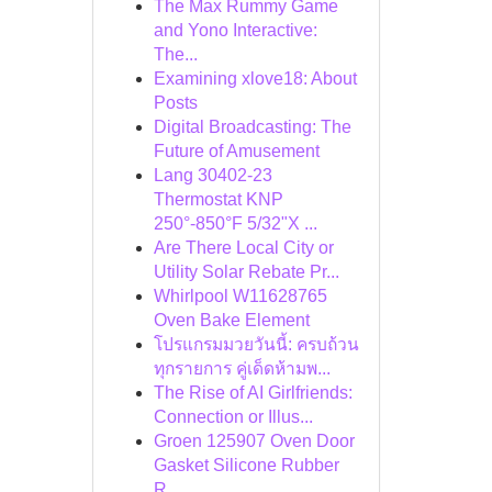
The Max Rummy Game
and Yono Interactive:
The...
Examining xlove18: About
Posts
Digital Broadcasting: The
Future of Amusement
Lang 30402-23
Thermostat KNP
250°-850°F 5/32"X ...
Are There Local City or
Utility Solar Rebate Pr...
Whirlpool W11628765
Oven Bake Element
โปรแกรมมวยวันนี้: ครบถ้วน
ทุกรายการ คู่เด็ดห้ามพ...
The Rise of AI Girlfriends:
Connection or Illus...
Groen 125907 Oven Door
Gasket Silicone Rubber
R...