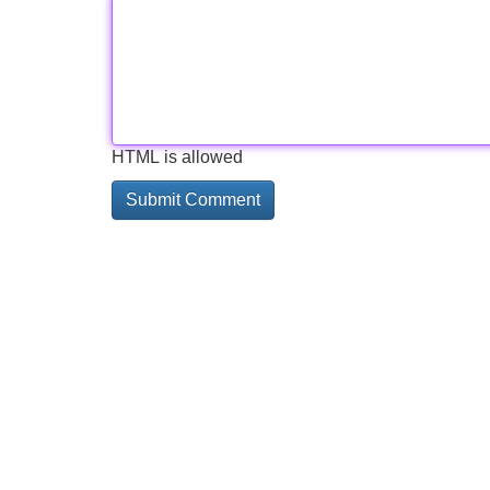
HTML is allowed