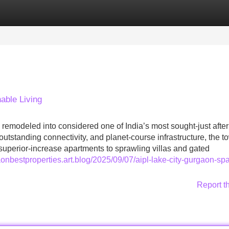
Categories
Register
Login
able Living
remodeled into considered one of India’s most sought-just after
 outstanding connectivity, and planet-course infrastructure, the t
perior-increase apartments to sprawling villas and gated
aonbestproperties.art.blog/2025/09/07/aipl-lake-city-gurgaon-sp
Report t