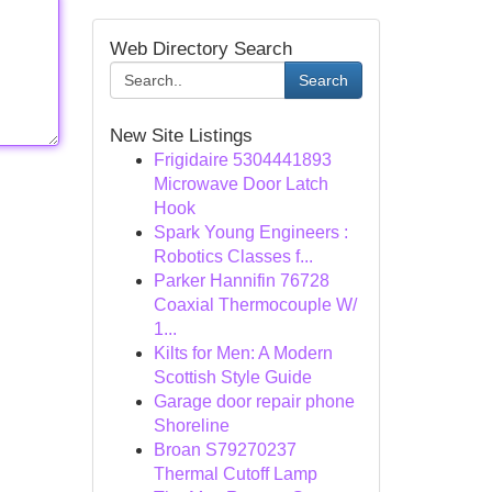
Web Directory Search
Search
New Site Listings
Frigidaire 5304441893
Microwave Door Latch
Hook
Spark Young Engineers :
Robotics Classes f...
Parker Hannifin 76728
Coaxial Thermocouple W/
1...
Kilts for Men: A Modern
Scottish Style Guide
Garage door repair phone
Shoreline
Broan S79270237
Thermal Cutoff Lamp