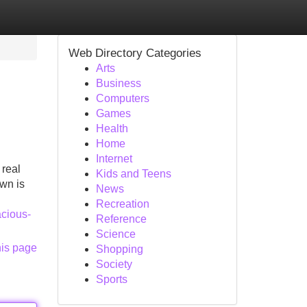
Web Directory Categories
Arts
Business
Computers
Games
Health
Home
Internet
 real
Kids and Teens
own is
News
Recreation
acious-
Reference
Science
his page
Shopping
Society
Sports