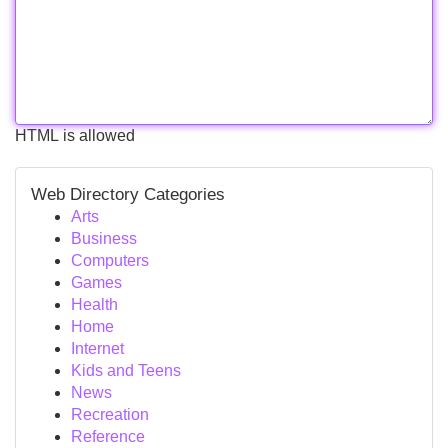
HTML is allowed
Web Directory Categories
Arts
Business
Computers
Games
Health
Home
Internet
Kids and Teens
News
Recreation
Reference