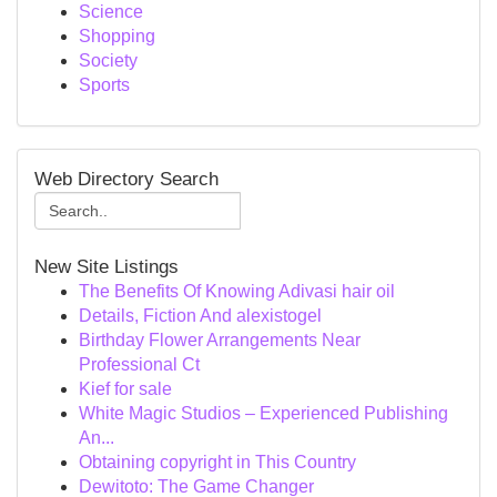
Science
Shopping
Society
Sports
Web Directory Search
New Site Listings
The Benefits Of Knowing Adivasi hair oil
Details, Fiction And alexistogel
Birthday Flower Arrangements Near
Professional Ct
Kief for sale
White Magic Studios – Experienced Publishing
An...
Obtaining copyright in This Country
Dewitoto: The Game Changer