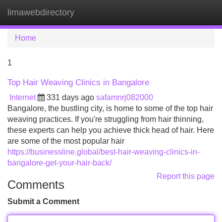
limawebdirectory
Tog
navi
Home
1
Top Hair Weaving Clinics in Bangalore
Internet
331 days ago
safamnrj082000
Bangalore, the bustling city, is home to some of the top hair
weaving practices. If you're struggling from hair thinning,
these experts can help you achieve thick head of hair. Here
are some of the most popular hair
https://businessline.global/best-hair-weaving-clinics-in-
bangalore-get-your-hair-back/
Report this page
Comments
Submit a Comment