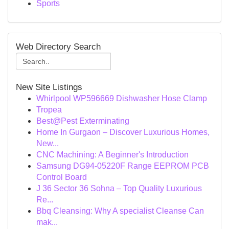
Sports
Web Directory Search
New Site Listings
Whirlpool WP596669 Dishwasher Hose Clamp
Tropea
Best@Pest Exterminating
Home In Gurgaon – Discover Luxurious Homes,
New...
CNC Machining: A Beginner's Introduction
Samsung DG94-05220F Range EEPROM PCB
Control Board
J 36 Sector 36 Sohna – Top Quality Luxurious
Re...
Bbq Cleansing: Why A specialist Cleanse Can
mak...