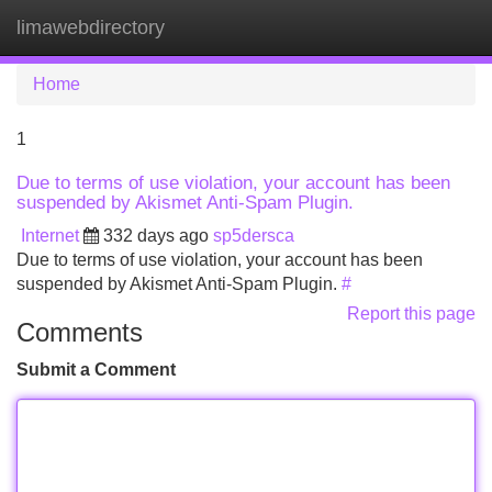
limawebdirectory
Tog
navi
Home
1
Due to terms of use violation, your account has been
suspended by Akismet Anti-Spam Plugin.
Internet
332 days ago
sp5dersca
Due to terms of use violation, your account has been
suspended by Akismet Anti-Spam Plugin.
#
Report this page
Comments
Submit a Comment