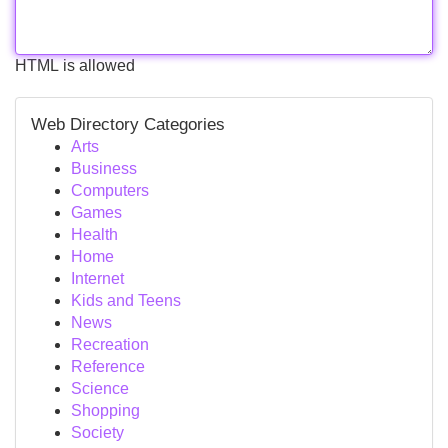
HTML is allowed
Web Directory Categories
Arts
Business
Computers
Games
Health
Home
Internet
Kids and Teens
News
Recreation
Reference
Science
Shopping
Society