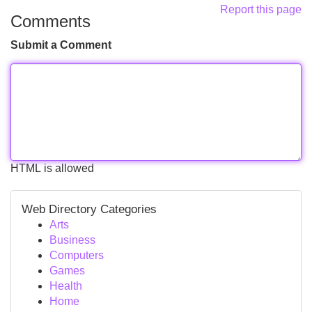
Report this page
Comments
Submit a Comment
HTML is allowed
Web Directory Categories
Arts
Business
Computers
Games
Health
Home