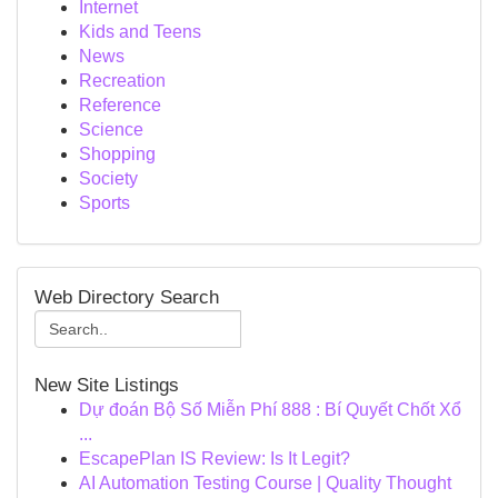
Internet
Kids and Teens
News
Recreation
Reference
Science
Shopping
Society
Sports
Web Directory Search
New Site Listings
Dự đoán Bộ Số Miễn Phí 888 : Bí Quyết Chốt Xổ
...
EscapePlan IS Review: Is It Legit?
AI Automation Testing Course | Quality Thought