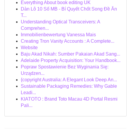
Everything About book editing UK
Dàn Lô 10 Số MB - Bí Quyết Chốt Song Đề Ăn
T...
Understanding Optical Transceivers: A
Comprehen...
Immobilienbewertung Vanessa Mais
Creating Tron Vanity Accounts : A Complete...
Website
Baju Akad Nikah: Sumber Pakaian Akad Sang...
Adelaide Property Acquisition: Your Handbook...
Popraw Spostawienie Bez Wyginania Się:
Urządzen...
{copyright Australia: A Elegant Look Deep An...
Sustainable Packaging Remedies: Why Gable
Leadi...
KIATOTO : Brand Toto Macau 4D Portal Resmi
Pali...