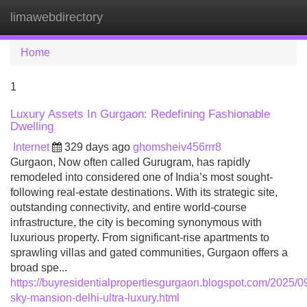
limawebdirectory
Tog
navi
Home
1
Luxury Assets In Gurgaon: Redefining Fashionable
Dwelling
Internet
329 days ago
ghomsheiv456rrr8
Gurgaon, Now often called Gurugram, has rapidly
remodeled into considered one of India’s most sought-
following real-estate destinations. With its strategic site,
outstanding connectivity, and entire world-course
infrastructure, the city is becoming synonymous with
luxurious property. From significant-rise apartments to
sprawling villas and gated communities, Gurgaon offers a
broad spe...
https://buyresidentialpropertiesgurgaon.blogspot.com/2025/09
sky-mansion-delhi-ultra-luxury.html