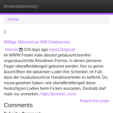
limawebdirectory
Tog
navi
Home
1
Willige M&ouml;se Will Outdoorsex
Internet
329 days ago
noela310gnu8
Im WWW Findet male absolut geb&uuml;hrenfrei
ungez&auml;hlte Blondinen Pornos, in denen perverse
Feger oberaffentittengeil gebumst werden. Nur zu gerne
&ouml;ffnen die tabulosen Luder ihre Schenkel, im Fall,
dass der muskul&ouml;se Handelsvertreter es befiehlt. Du
musst gesehen haben, wie oberaffentittengeil diese
hei&szlig;en Ladies beim Ficken ausrasten. Deshalb darf
male nur anmerken,
https://pornokc.com/
Report this page
Comments