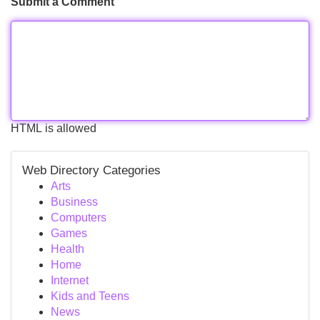
Submit a Comment
HTML is allowed
Web Directory Categories
Arts
Business
Computers
Games
Health
Home
Internet
Kids and Teens
News