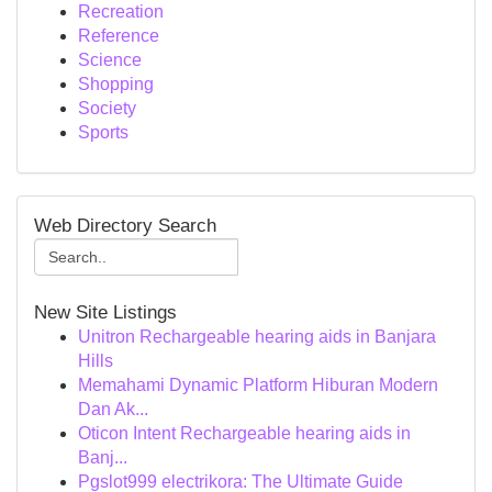
Recreation
Reference
Science
Shopping
Society
Sports
Web Directory Search
New Site Listings
Unitron Rechargeable hearing aids in Banjara
Hills
Memahami Dynamic Platform Hiburan Modern
Dan Ak...
Oticon Intent Rechargeable hearing aids in
Banj...
Pgslot999 electrikora: The Ultimate Guide