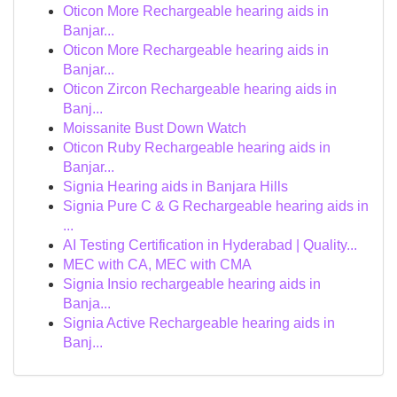
Oticon More Rechargeable hearing aids in
Banjar...
Oticon More Rechargeable hearing aids in
Banjar...
Oticon Zircon Rechargeable hearing aids in
Banj...
Moissanite Bust Down Watch
Oticon Ruby Rechargeable hearing aids in
Banjar...
Signia Hearing aids in Banjara Hills
Signia Pure C & G Rechargeable hearing aids in
...
AI Testing Certification in Hyderabad | Quality...
MEC with CA, MEC with CMA
Signia Insio rechargeable hearing aids in
Banja...
Signia Active Rechargeable hearing aids in
Banj...