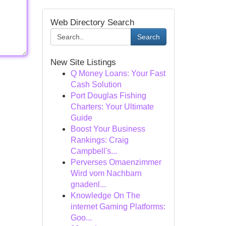
Web Directory Search
Search
New Site Listings
Q Money Loans: Your Fast
Cash Solution
Port Douglas Fishing
Charters: Your Ultimate
Guide
Boost Your Business
Rankings: Craig
Campbell's...
Perverses Omaenzimmer
Wird vom Nachbarn
gnadenl...
Knowledge On The
internet Gaming Platforms:
Goo...