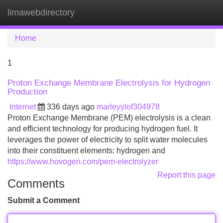
limawebdirectory
Tog
navi
Home
1
Proton Exchange Membrane Electrolysis for Hydrogen
Production
Internet
336 days ago
marleyylof304978
Proton Exchange Membrane (PEM) electrolysis is a clean
and efficient technology for producing hydrogen fuel. It
leverages the power of electricity to split water molecules
into their constituent elements: hydrogen and
https://www.hovogen.com/pem-electrolyzer
Report this page
Comments
Submit a Comment