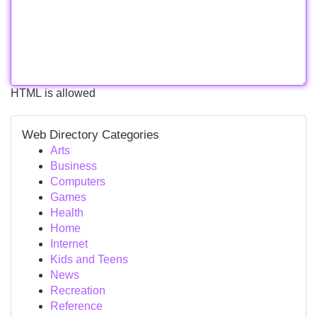
HTML is allowed
Web Directory Categories
Arts
Business
Computers
Games
Health
Home
Internet
Kids and Teens
News
Recreation
Reference