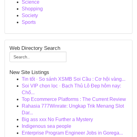
Science
Shopping
Society
Sports
Web Directory Search
New Site Listings
Tin tốt · So sánh XSMB Soi Cầu : Cơ hội vàng...
Soi VIP chọn lọc · Bạch Thủ Lô Đẹp hôm nay:
Chố...
Top Ecommerce Platforms : The Current Review
Rahasia 777Winrate: Ungkap Trik Menang Slot
Dar...
Big ass xxx No Further a Mystery
Indigenous sea people
Enterprise Program Engineer Jobs in Gorega...