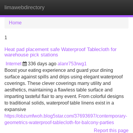
limawebdirectory
Tog
navi
Home
1
Heat pad placement safe Waterproof Tablecloth for
warehouse pick stations
Internet
336 days ago
alanr753rwg1
Boost your eating experience and guard your dining
surface against spills and drips using elegant waterproof
coverings. These clever coverings marry utility and
aesthetics, maintaining a flawless table surface and
imparting tasteful flair to any event. From colorful designs
to traditional solids, waterproof table linens exist in a
expansive
https://obzumfwoh.blog5star.com/37693697/contemporary-
geometrics-waterproof-tablecloth-for-balcony-parties
Report this page