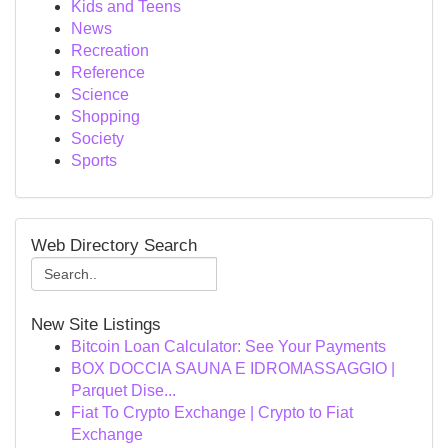
Kids and Teens
News
Recreation
Reference
Science
Shopping
Society
Sports
Web Directory Search
New Site Listings
Bitcoin Loan Calculator: See Your Payments
BOX DOCCIA SAUNA E IDROMASSAGGIO |
Parquet Dise...
Fiat To Crypto Exchange | Crypto to Fiat
Exchange