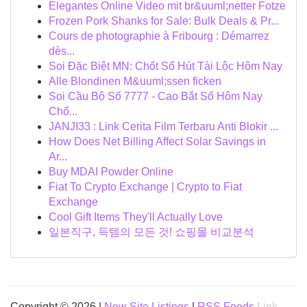
Elegantes Online Video mit br&uuml;netter Fotze
Frozen Pork Shanks for Sale: Bulk Deals & Pr...
Cours de photographie à Fribourg : Démarrez
dès...
Soi Đặc Biệt MN: Chốt Số Hút Tài Lộc Hôm Nay
Alle Blondinen M&uuml;ssen ficken
Soi Cầu Bộ Số 7777 - Cao Bắt Số Hôm Nay
Chố...
JANJI33 : Link Cerita Film Terbaru Anti Blokir ...
How Does Net Billing Affect Solar Savings in
Ar...
Buy MDAI Powder Online
Fiat To Crypto Exchange | Crypto to Fiat
Exchange
Cool Gift Items They'll Actually Love
일본직구, 득템의 모든 것! 쇼핑몰 비교분석
Copyright © 2026 |
New Site Listings
|
RSS Feeds
Link