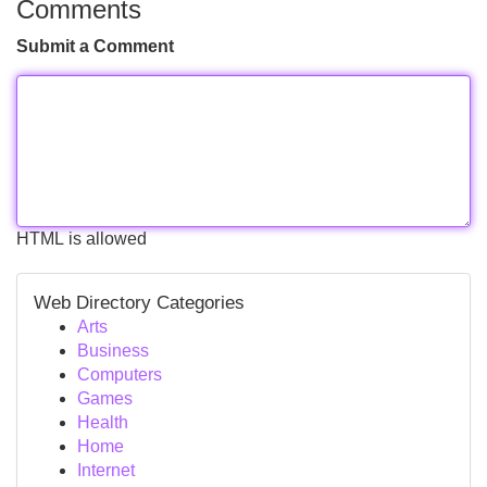
Comments
Submit a Comment
HTML is allowed
Web Directory Categories
Arts
Business
Computers
Games
Health
Home
Internet