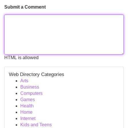
Submit a Comment
HTML is allowed
Web Directory Categories
Arts
Business
Computers
Games
Health
Home
Internet
Kids and Teens