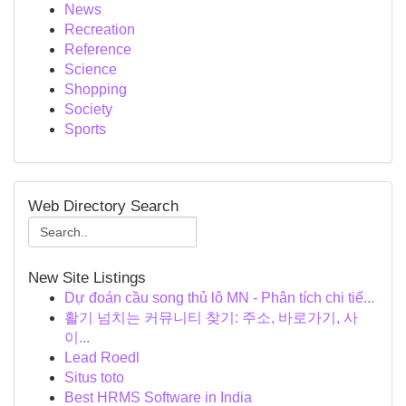
News
Recreation
Reference
Science
Shopping
Society
Sports
Web Directory Search
New Site Listings
Dự đoán cầu song thủ lô MN - Phân tích chi tiế...
활기 넘치는 커뮤니티 찾기: 주소, 바로가기, 사
이...
Lead Roedl
Situs toto
Best HRMS Software in India