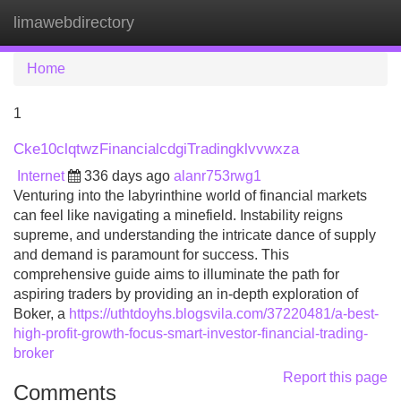
limawebdirectory
Tog
navi
Home
1
Cke10clqtwzFinancialcdgiTradingklvvwxza
Internet
336 days ago
alanr753rwg1
Venturing into the labyrinthine world of financial markets
can feel like navigating a minefield. Instability reigns
supreme, and understanding the intricate dance of supply
and demand is paramount for success. This
comprehensive guide aims to illuminate the path for
aspiring traders by providing an in-depth exploration of
Boker, a
https://uthtdoyhs.blogsvila.com/37220481/a-best-
high-profit-growth-focus-smart-investor-financial-trading-
broker
Report this page
Comments