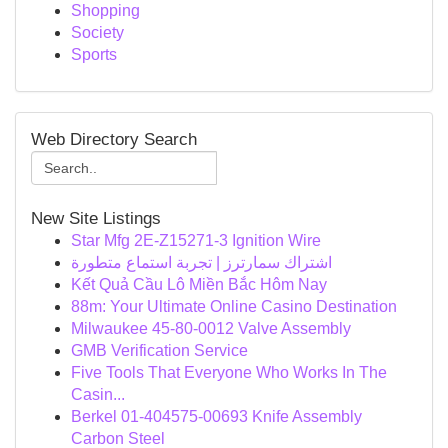
Shopping
Society
Sports
Web Directory Search
New Site Listings
Star Mfg 2E-Z15271-3 Ignition Wire
اشتراك سمارترز | تجربة استماع متطورة
Kết Quả Cầu Lô Miền Bắc Hôm Nay
88m: Your Ultimate Online Casino Destination
Milwaukee 45-80-0012 Valve Assembly
GMB Verification Service
Five Tools That Everyone Who Works In The
Casin...
Berkel 01-404575-00693 Knife Assembly
Carbon Steel