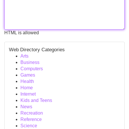
HTML is allowed
Web Directory Categories
Arts
Business
Computers
Games
Health
Home
Internet
Kids and Teens
News
Recreation
Reference
Science