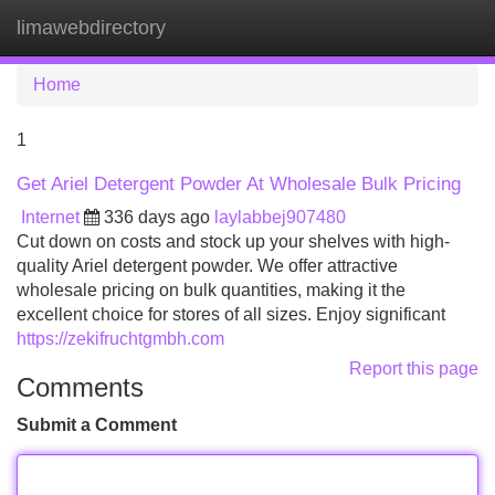
limawebdirectory
Tog
navi
Home
1
Get Ariel Detergent Powder At Wholesale Bulk Pricing
Internet
336 days ago
laylabbej907480
Cut down on costs and stock up your shelves with high-
quality Ariel detergent powder. We offer attractive
wholesale pricing on bulk quantities, making it the
excellent choice for stores of all sizes. Enjoy significant
https://zekifruchtgmbh.com
Report this page
Comments
Submit a Comment