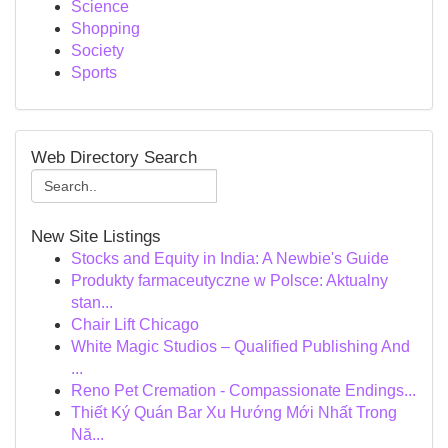
Science
Shopping
Society
Sports
Web Directory Search
New Site Listings
Stocks and Equity in India: A Newbie's Guide
Produkty farmaceutyczne w Polsce: Aktualny
stan...
Chair Lift Chicago
White Magic Studios – Qualified Publishing And
...
Reno Pet Cremation - Compassionate Endings...
Thiết Ký Quán Bar Xu Hướng Mới Nhất Trong
Nă...