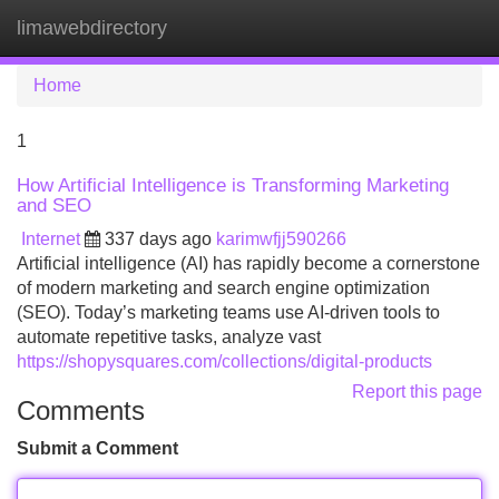
limawebdirectory
Tog
navi
Home
1
How Artificial Intelligence is Transforming Marketing
and SEO
Internet
337 days ago
karimwfjj590266
Artificial intelligence (AI) has rapidly become a cornerstone
of modern marketing and search engine optimization
(SEO). Today’s marketing teams use AI-driven tools to
automate repetitive tasks, analyze vast
https://shopysquares.com/collections/digital-products
Report this page
Comments
Submit a Comment