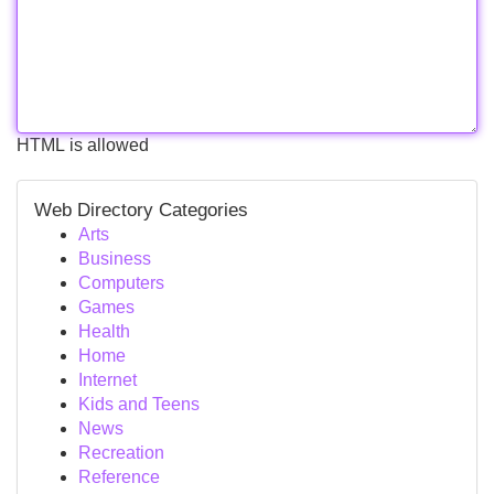
HTML is allowed
Web Directory Categories
Arts
Business
Computers
Games
Health
Home
Internet
Kids and Teens
News
Recreation
Reference