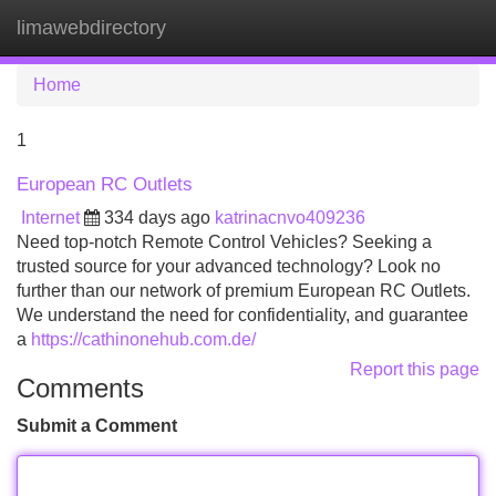
limawebdirectory
Tog
navi
Home
1
European RC Outlets
Internet
334 days ago
katrinacnvo409236
Need top-notch Remote Control Vehicles? Seeking a
trusted source for your advanced technology? Look no
further than our network of premium European RC Outlets.
We understand the need for confidentiality, and guarantee
a
https://cathinonehub.com.de/
Report this page
Comments
Submit a Comment