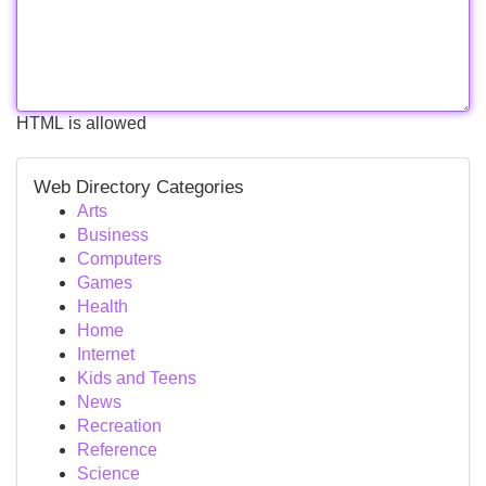
HTML is allowed
Web Directory Categories
Arts
Business
Computers
Games
Health
Home
Internet
Kids and Teens
News
Recreation
Reference
Science