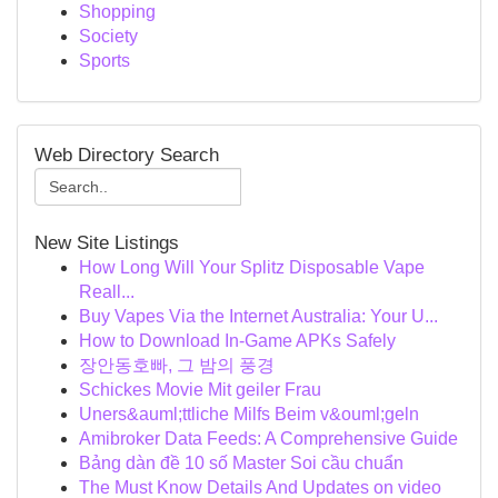
Shopping
Society
Sports
Web Directory Search
New Site Listings
How Long Will Your Splitz Disposable Vape
Reall...
Buy Vapes Via the Internet Australia: Your U...
How to Download In-Game APKs Safely
장안동호빠, 그 밤의 풍경
Schickes Movie Mit geiler Frau
Uners&auml;ttliche Milfs Beim v&ouml;geln
Amibroker Data Feeds: A Comprehensive Guide
Bảng dàn đề 10 số Master Soi cầu chuẩn
The Must Know Details And Updates on video