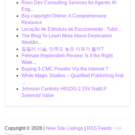
Rovo Dev Consulting Services for Agentic AI
Eng...
Buy copyright Online: A Comprehensive
Resource
Locação de Estrutura de Escoramento : Tutor...
The Blog To Learn More About Destination
Weddin...
질필러 시술, 만족도 높은 이유가 뭘까?
Petmate Replendish Review: Is It the Right
Wate...
Buying 3-CMC Powder Via the Internet ?
White Magic Studios – Qualified Publishing And
...
Johnson Controls H91DG-2 25V Nat/LP
Solenoid Valve
Copyright © 2026 |
New Site Listings
|
RSS Feeds
Link
Directory