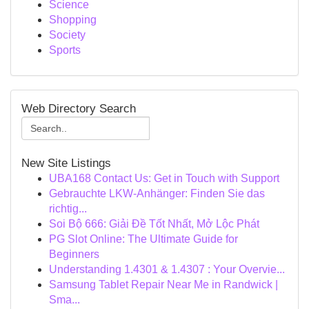
Science
Shopping
Society
Sports
Web Directory Search
New Site Listings
UBA168 Contact Us: Get in Touch with Support
Gebrauchte LKW-Anhänger: Finden Sie das
richtig...
Soi Bộ 666: Giải Đề Tốt Nhất, Mở Lộc Phát
PG Slot Online: The Ultimate Guide for
Beginners
Understanding 1.4301 & 1.4307 : Your Overvie...
Samsung Tablet Repair Near Me in Randwick |
Sma...