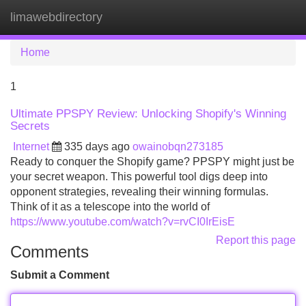
limawebdirectory
Tog
navi
Home
1
Ultimate PPSPY Review: Unlocking Shopify's Winning
Secrets
Internet
335 days ago
owainobqn273185
Ready to conquer the Shopify game? PPSPY might just be
your secret weapon. This powerful tool digs deep into
opponent strategies, revealing their winning formulas.
Think of it as a telescope into the world of
https://www.youtube.com/watch?v=rvCI0IrEisE
Report this page
Comments
Submit a Comment