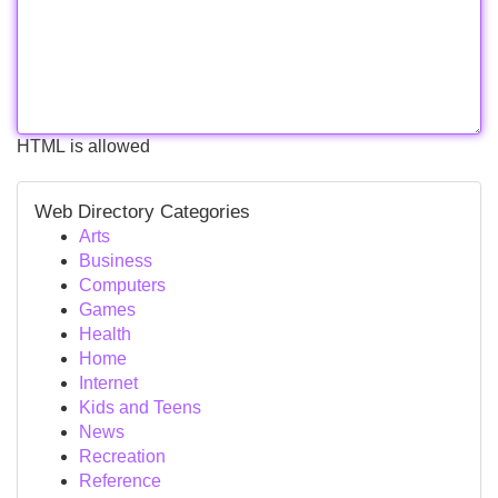
HTML is allowed
Web Directory Categories
Arts
Business
Computers
Games
Health
Home
Internet
Kids and Teens
News
Recreation
Reference