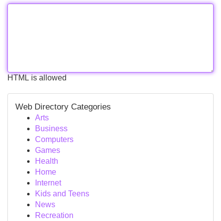
HTML is allowed
Web Directory Categories
Arts
Business
Computers
Games
Health
Home
Internet
Kids and Teens
News
Recreation