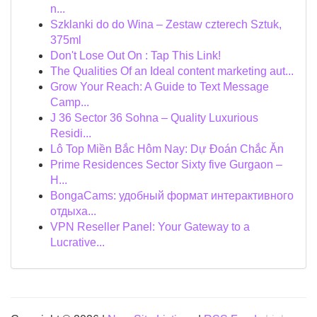
n...
Szklanki do do Wina – Zestaw czterech Sztuk,
375ml
Don't Lose Out On : Tap This Link!
The Qualities Of an Ideal content marketing aut...
Grow Your Reach: A Guide to Text Message
Camp...
J 36 Sector 36 Sohna – Quality Luxurious
Residi...
Lô Top Miền Bắc Hôm Nay: Dự Đoán Chắc Ăn
Prime Residences Sector Sixty five Gurgaon –
H...
BongaCams: удобный формат интерактивного
отдыха...
VPN Reseller Panel: Your Gateway to a
Lucrative...