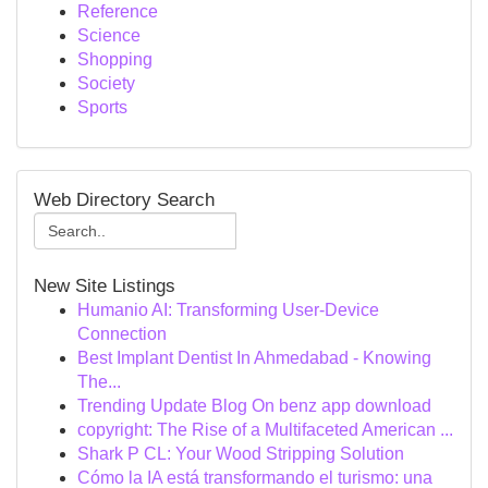
Reference
Science
Shopping
Society
Sports
Web Directory Search
New Site Listings
Humanio AI: Transforming User-Device
Connection
Best Implant Dentist In Ahmedabad - Knowing
The...
Trending Update Blog On benz app download
copyright: The Rise of a Multifaceted American ...
Shark P CL: Your Wood Stripping Solution
Cómo la IA está transformando el turismo: una