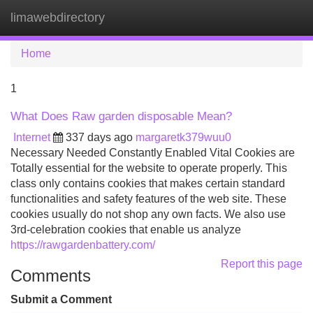
limawebdirectory
Tog
navi
Home
1
What Does Raw garden disposable Mean?
Internet
337 days ago
margaretk379wuu0
Necessary Needed Constantly Enabled Vital Cookies are
Totally essential for the website to operate properly. This
class only contains cookies that makes certain standard
functionalities and safety features of the web site. These
cookies usually do not shop any own facts. We also use
3rd-celebration cookies that enable us analyze
https://rawgardenbattery.com/
Report this page
Comments
Submit a Comment