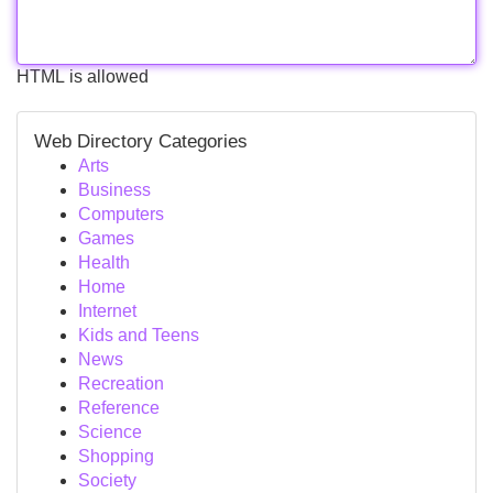
HTML is allowed
Web Directory Categories
Arts
Business
Computers
Games
Health
Home
Internet
Kids and Teens
News
Recreation
Reference
Science
Shopping
Society