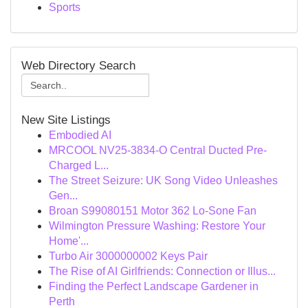
Sports
Web Directory Search
New Site Listings
Embodied AI
MRCOOL NV25-3834-O Central Ducted Pre-
Charged L...
The Street Seizure: UK Song Video Unleashes
Gen...
Broan S99080151 Motor 362 Lo-Sone Fan
Wilmington Pressure Washing: Restore Your
Home'...
Turbo Air 3000000002 Keys Pair
The Rise of AI Girlfriends: Connection or Illus...
Finding the Perfect Landscape Gardener in
Perth