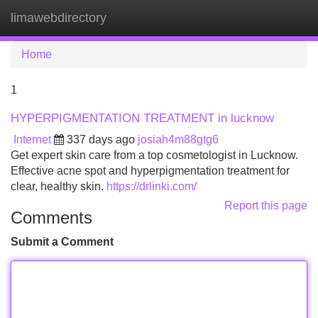
limawebdirectory
Tog
navi
Home
1
HYPERPIGMENTATION TREATMENT in lucknow
Internet
337 days ago
josiah4m88gtg6
Get expert skin care from a top cosmetologist in Lucknow.
Effective acne spot and hyperpigmentation treatment for
clear, healthy skin.
https://drlinki.com/
Report this page
Comments
Submit a Comment