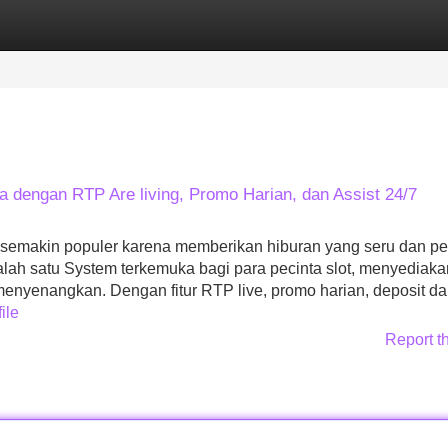
Categories
Register
Login
a dengan RTP Are living, Promo Harian, dan Assist 24/7
web semakin populer karena memberikan hiburan yang seru dan p
ah satu System terkemuka bagi para pecinta slot, menyediaka
nyenangkan. Dengan fitur RTP live, promo harian, deposit d
ile
Report t