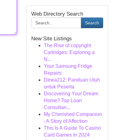
Web Directory Search
Search
New Site Listings
The Rise of copyright
Cartridges: Exploring a
N...
Your Samsung Fridge
Repairs:
Dewa212: Panduan Utuh
untuk Peserta
Discovering Your Dream
Home? Top Loan
Consultan...
My Cherished Companion
: A Story of Affection
This Is A Guide To Casino
Card Games In 2024