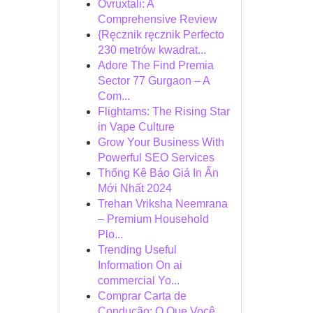
Ovruxtali: A
Comprehensive Review
{Ręcznik ręcznik Perfecto
230 metrów kwadrat...
Adore The Find Premia
Sector 77 Gurgaon – A
Com...
Flightams: The Rising Star
in Vape Culture
Grow Your Business With
Powerful SEO Services
Thống Kê Báo Giá In Ấn
Mới Nhất 2024
Trehan Vriksha Neemrana
– Premium Household
Plo...
Trending Useful
Information On ai
commercial Yo...
Comprar Carta de
Condução: O Que Você