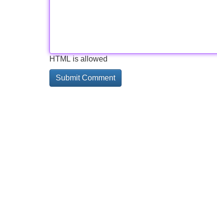
HTML is allowed