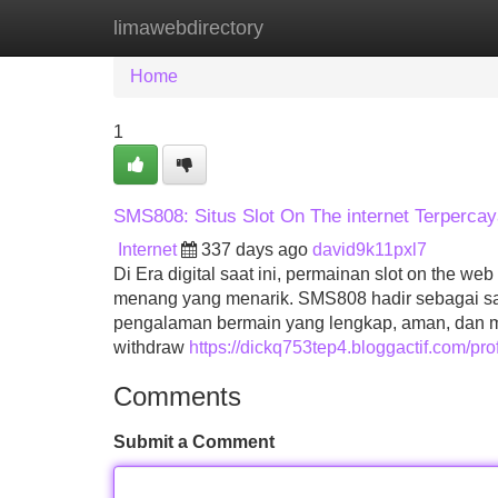
limawebdirectory
Home
New Site Listings
Add Site
Home
1
SMS808: Situs Slot On The internet Terpercay
Internet
337 days ago
david9k11pxl7
Di Era digital saat ini, permainan slot on the 
menang yang menarik. SMS808 hadir sebagai sal
pengalaman bermain yang lengkap, aman, dan me
withdraw
https://dickq753tep4.bloggactif.com/prof
Comments
Submit a Comment