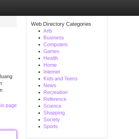
Web Directory Categories
Arts
Business
Computers
Games
Health
Home
Internet
eluang
Kids and Teens
n
News
an
Recreation
Reference
his page
Science
Shopping
Society
Sports