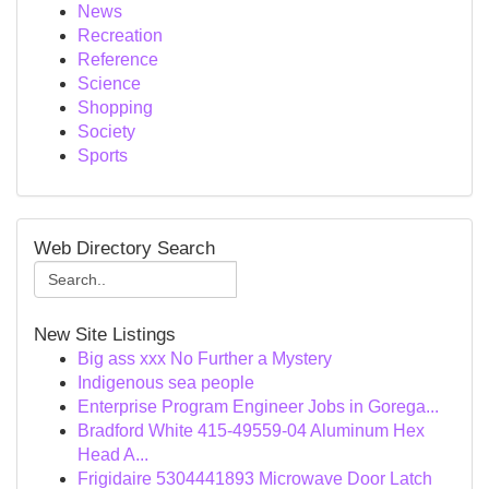
News
Recreation
Reference
Science
Shopping
Society
Sports
Web Directory Search
New Site Listings
Big ass xxx No Further a Mystery
Indigenous sea people
Enterprise Program Engineer Jobs in Gorega...
Bradford White 415-49559-04 Aluminum Hex
Head A...
Frigidaire 5304441893 Microwave Door Latch