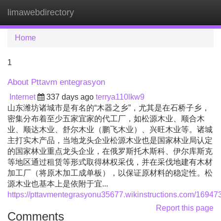
limawebdirectory
Tog
navi
Home
1
About Pttavm entegrasyon
Internet
337 days ago
terrya110lkw9
山东潍坊诸城市是有名的“木器之乡”，尤其是在石桥子乡，
密集分布着至少五家宜家的代工厂，如松源木业、顺合木
业、顺达木业、舒尔木业（鹏飞木业）、兴旺木业等。诸城
主打实木产品，当地龙头企业松源木业也是国家林业局认定
的国家林业重点龙头企业，在俄罗斯托木斯科、伊尔库斯克
等地区通过租赁等形式取得林权采伐，并在采伐地建有木材
加工厂（将原木加工成单板），以保证原材料的稳定性。松
源木业也基本上是依附于宜...
https://pttavmentegrasyonu35677.wikinstructions.com/169
Report this page
Comments