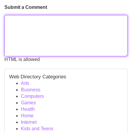
Submit a Comment
HTML is allowed
Web Directory Categories
Arts
Business
Computers
Games
Health
Home
Internet
Kids and Teens