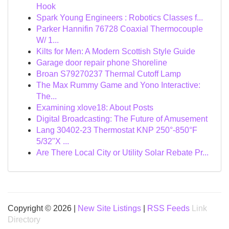
Hook
Spark Young Engineers : Robotics Classes f...
Parker Hannifin 76728 Coaxial Thermocouple
W/ 1...
Kilts for Men: A Modern Scottish Style Guide
Garage door repair phone Shoreline
Broan S79270237 Thermal Cutoff Lamp
The Max Rummy Game and Yono Interactive:
The...
Examining xlove18: About Posts
Digital Broadcasting: The Future of Amusement
Lang 30402-23 Thermostat KNP 250°-850°F
5/32"X ...
Are There Local City or Utility Solar Rebate Pr...
Copyright © 2026 |
New Site Listings
|
RSS Feeds
Link
Directory