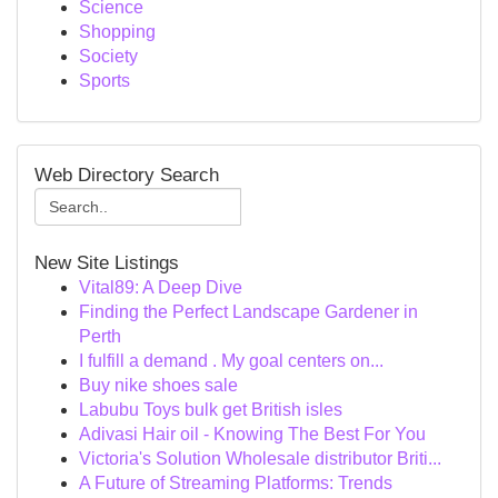
Science
Shopping
Society
Sports
Web Directory Search
New Site Listings
Vital89: A Deep Dive
Finding the Perfect Landscape Gardener in
Perth
I fulfill a demand . My goal centers on...
Buy nike shoes sale
Labubu Toys bulk get British isles
Adivasi Hair oil - Knowing The Best For You
Victoria's Solution Wholesale distributor Briti...
A Future of Streaming Platforms: Trends