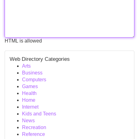
HTML is allowed
Web Directory Categories
Arts
Business
Computers
Games
Health
Home
Internet
Kids and Teens
News
Recreation
Reference