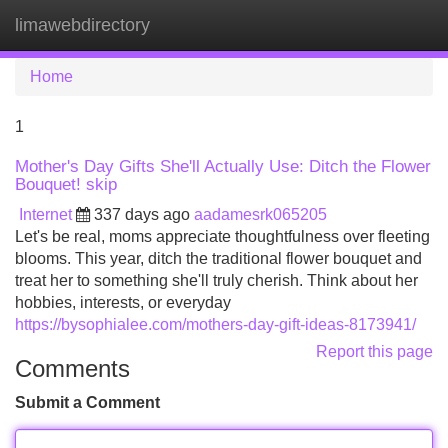
limawebdirectory
Tog
navi
Home
1
Mother's Day Gifts She'll Actually Use: Ditch the Flower
Bouquet! skip
Internet
337 days ago
aadamesrk065205
Let's be real, moms appreciate thoughtfulness over fleeting
blooms. This year, ditch the traditional flower bouquet and
treat her to something she'll truly cherish. Think about her
hobbies, interests, or everyday
https://bysophialee.com/mothers-day-gift-ideas-8173941/
Report this page
Comments
Submit a Comment