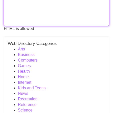
HTML is allowed
Web Directory Categories
Arts
Business
Computers
Games
Health
Home
Internet
Kids and Teens
News
Recreation
Reference
Science