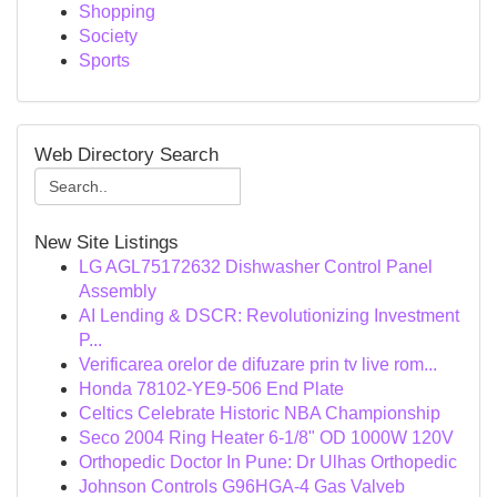
Shopping
Society
Sports
Web Directory Search
New Site Listings
LG AGL75172632 Dishwasher Control Panel
Assembly
AI Lending & DSCR: Revolutionizing Investment
P...
Verificarea orelor de difuzare prin tv live rom...
Honda 78102-YE9-506 End Plate
Celtics Celebrate Historic NBA Championship
Seco 2004 Ring Heater 6-1/8" OD 1000W 120V
Orthopedic Doctor In Pune: Dr Ulhas Orthopedic
Johnson Controls G96HGA-4 Gas Valveb