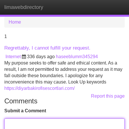
limawebdirectory
Tog
navi
Home
1
Regrettably, I cannot fulfill your request.
Internet
336 days ago
haseeblumm345294
My purpose seeks to offer safe and ethical content. As a
result, I am not permitted to address your request as it may
fall outside these boundaries. I apologize for any
inconvenience this may cause. Look Up keywords
https://diyarbakirofisescortlari.com/
Report this page
Comments
Submit a Comment