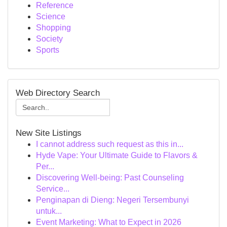
Reference
Science
Shopping
Society
Sports
Web Directory Search
New Site Listings
I cannot address such request as this in...
Hyde Vape: Your Ultimate Guide to Flavors &
Per...
Discovering Well-being: Past Counseling
Service...
Penginapan di Dieng: Negeri Tersembunyi
untuk...
Event Marketing: What to Expect in 2026