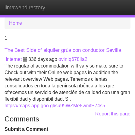
limawebdirectory
Tog
navi
Home
1
The Best Side of alquiler grúa con conductor Sevilla
Internet
336 days ago
oviniq678lla2
The regular of accommodation will vary so make sure to
Check out with their Online web pages in addition the
relevant overview Web pages. Tenemos clientes
consolidados en toda la península ibérica a los que
ofrecemos un servicio de atención de calidad con una gran
flexibilidad y disponibilidad. Sí,
https://maps.app.goo.gl/su95WZMe8wmfP74s5
Report this page
Comments
Submit a Comment