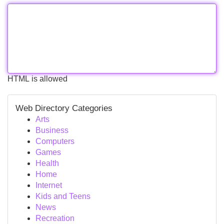
HTML is allowed
Web Directory Categories
Arts
Business
Computers
Games
Health
Home
Internet
Kids and Teens
News
Recreation