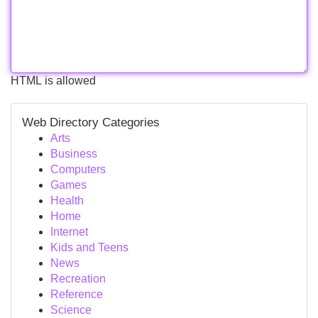
HTML is allowed
Web Directory Categories
Arts
Business
Computers
Games
Health
Home
Internet
Kids and Teens
News
Recreation
Reference
Science