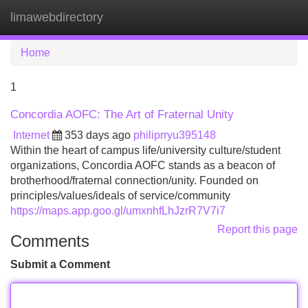
limawebdirectory
Tog
navi
Home
1
Concordia AOFC: The Art of Fraternal Unity
Internet
353 days ago
philiprryu395148
Within the heart of campus life/university culture/student
organizations, Concordia AOFC stands as a beacon of
brotherhood/fraternal connection/unity. Founded on
principles/values/ideals of service/community
https://maps.app.goo.gl/umxnhfLhJzrR7V7i7
Report this page
Comments
Submit a Comment