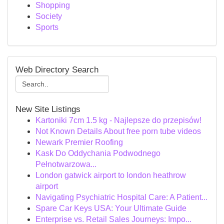
Shopping
Society
Sports
Web Directory Search
New Site Listings
Kartoniki 7cm 1.5 kg - Najlepsze do przepisów!
Not Known Details About free porn tube videos
Newark Premier Roofing
Kask Do Oddychania Podwodnego
Pełnotwarzowa...
London gatwick airport to london heathrow
airport
Navigating Psychiatric Hospital Care: A Patient...
Spare Car Keys USA: Your Ultimate Guide
Enterprise vs. Retail Sales Journeys: Impo...