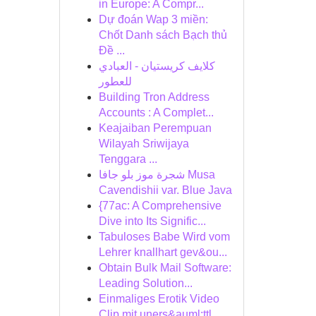
in Europe: A Compr...
Dự đoán Wap 3 miền:
Chốt Danh sách Bạch thủ
Đề ...
كلايف كريستيان - العبادي
للعطور
Building Tron Address
Accounts : A Complet...
Keajaiban Perempuan
Wilayah Sriwijaya
Tenggara ...
شجرة موز بلو جافا Musa
Cavendishii var. Blue Java
{77ac: A Comprehensive
Dive into Its Signific...
Tabuloses Babe Wird vom
Lehrer knallhart gev&ou...
Obtain Bulk Mail Software:
Leading Solution...
Einmaliges Erotik Video
Clip mit uners&auml;ttl...