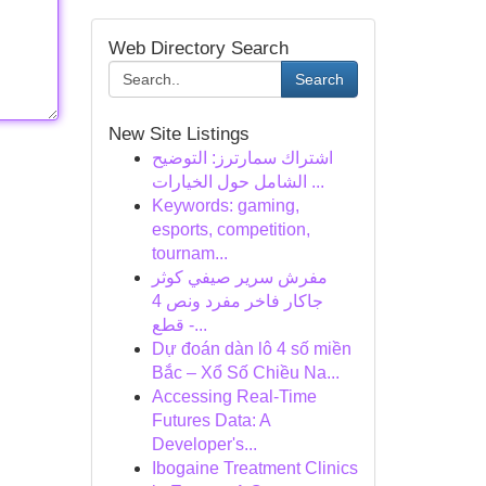
Web Directory Search
Search
New Site Listings
اشتراك سمارترز: التوضيح
الشامل حول الخيارات ...
Keywords: gaming,
esports, competition,
tournam...
مفرش سرير صيفي كوثر
جاكار فاخر مفرد ونص 4
قطع -...
Dự đoán dàn lô 4 số miền
Bắc – Xổ Số Chiều Na...
Accessing Real-Time
Futures Data: A
Developer's...
Ibogaine Treatment Clinics