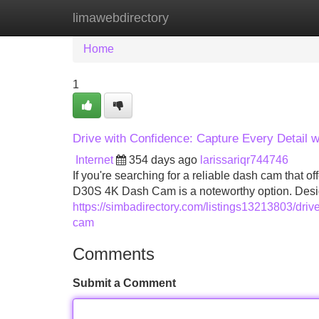
limawebdirectory
Home
New Site Listings
Add Site
Home
1
Drive with Confidence: Capture Every Detai
Internet
354 days ago
larissariqr744746
If you're searching for a reliable dash cam that
D30S 4K Dash Cam is a noteworthy option. Designe
https://simbadirectory.com/listings13213803/driv
cam
Comments
Submit a Comment