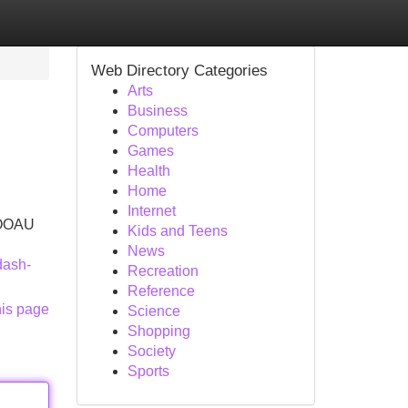
Web Directory Categories
Arts
Business
Computers
Games
Health
Home
Internet
 COOAU
Kids and Teens
News
dash-
Recreation
Reference
his page
Science
Shopping
Society
Sports