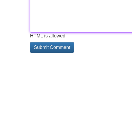
HTML is allowed