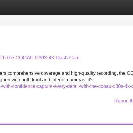
Categories
Register
Login
l with the COOAU D30S 4K Dash Cam
 offers comprehensive coverage and high-quality recording, the
d with both front and interior cameras, it's
e-with-confidence-capture-every-detail-with-the-cooau-d30s-4k-
Report t