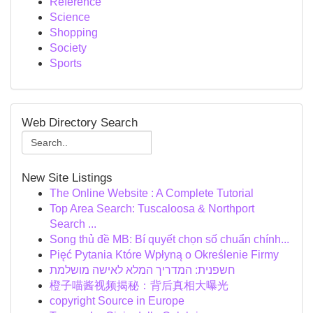
Reference
Science
Shopping
Society
Sports
Web Directory Search
New Site Listings
The Online Website : A Complete Tutorial
Top Area Search: Tuscaloosa & Northport
Search ...
Song thủ đề MB: Bí quyết chọn số chuẩn chính...
Pięć Pytania Które Wpłyną o Określenie Firmy
חשפנית: המדריך המלא לאישה מושלמת
橙子喵酱视频揭秘：背后真相大曝光
copyright Source in Europe