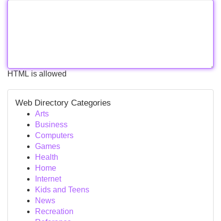
HTML is allowed
Web Directory Categories
Arts
Business
Computers
Games
Health
Home
Internet
Kids and Teens
News
Recreation