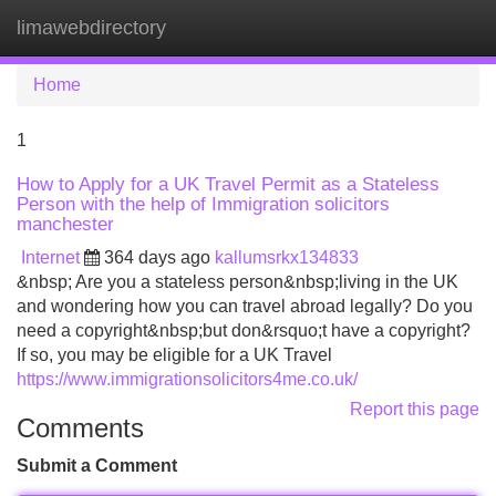
limawebdirectory
Tog
navi
Home
1
How to Apply for a UK Travel Permit as a Stateless
Person with the help of Immigration solicitors
manchester
Internet
364 days ago
kallumsrkx134833
&nbsp; Are you a stateless person&nbsp;living in the UK
and wondering how you can travel abroad legally? Do you
need a copyright&nbsp;but don&rsquo;t have a copyright?
If so, you may be eligible for a UK Travel
https://www.immigrationsolicitors4me.co.uk/
Report this page
Comments
Submit a Comment