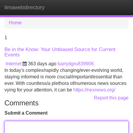
limawebdirectory
Tog
navi
Home
1
Be in the Know: Your Unbiased Source for Current
Events
Internet
363 days ago
barrydgru839906
In today's complex/rapidly changing/ever-evolving world,
staying informed is more crucial/important/essential than
ever. With countless/a plethora of/numerous news sources
vying for your attention, it can be
https://nexnews.org/
Report this page
Comments
Submit a Comment