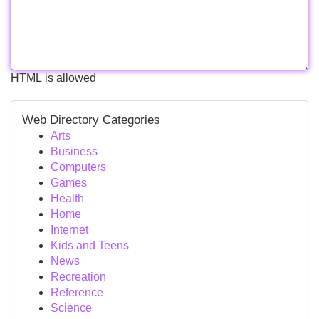
HTML is allowed
Web Directory Categories
Arts
Business
Computers
Games
Health
Home
Internet
Kids and Teens
News
Recreation
Reference
Science