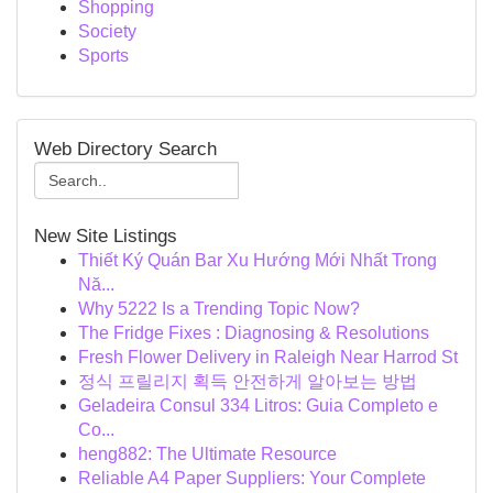
Shopping
Society
Sports
Web Directory Search
New Site Listings
Thiết Ký Quán Bar Xu Hướng Mới Nhất Trong
Nă...
Why 5222 Is a Trending Topic Now?
The Fridge Fixes : Diagnosing & Resolutions
Fresh Flower Delivery in Raleigh Near Harrod St
정식 프릴리지 획득 안전하게 알아보는 방법
Geladeira Consul 334 Litros: Guia Completo e
Co...
heng882: The Ultimate Resource
Reliable A4 Paper Suppliers: Your Complete