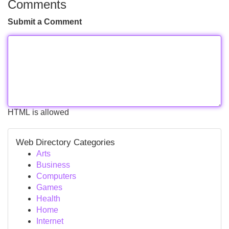
Comments
Submit a Comment
HTML is allowed
Web Directory Categories
Arts
Business
Computers
Games
Health
Home
Internet