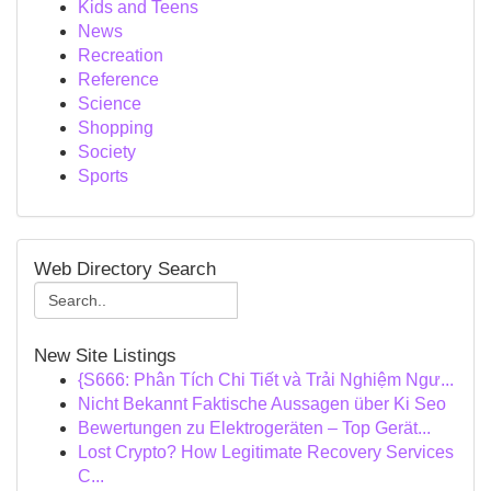
Kids and Teens
News
Recreation
Reference
Science
Shopping
Society
Sports
Web Directory Search
New Site Listings
{S666: Phân Tích Chi Tiết và Trải Nghiệm Ngư...
Nicht Bekannt Faktische Aussagen über Ki Seo
Bewertungen zu Elektrogeräten – Top Gerät...
Lost Crypto? How Legitimate Recovery Services
C...