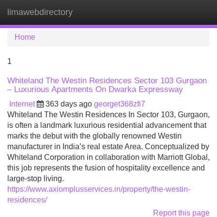
limawebdirectory
Tog
navi
Home
1
Whiteland The Westin Residences Sector 103 Gurgaon
– Luxurious Apartments On Dwarka Expressway
Internet
363 days ago
georget368zfi7
Whiteland The Westin Residences In Sector 103, Gurgaon,
is often a landmark luxurious residential advancement that
marks the debut with the globally renowned Westin
manufacturer in India’s real estate Area. Conceptualized by
Whiteland Corporation in collaboration with Marriott Global,
this job represents the fusion of hospitality excellence and
large-stop living.
https://www.axiomplusservices.in/property/the-westin-
residences/
Report this page