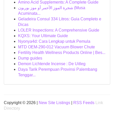
Amino Acid Supplements: A Complete Guide
شجرة الموز الأحمر أو موز بوربون (Musa
Acuminata...
Geladeira Consul 334 Litros: Guia Completo e
Dicas
LOLER Inspections: A Comprehensive Guide
KQXS: Your Ultimate Guide
Nyonya4d: Cara Lengkap untuk Pemula
MTD OEM-290-012 Vacuum Blower Chute
Fertility Health Wellness Products Online | Bes...
Dump guides
Demon Lichtende Incense : De Uitleg
Daya Tarik Perempuan Provinsi Palembang
Tenggar...
Copyright © 2026 |
New Site Listings
|
RSS Feeds
Link
Directory