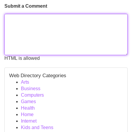
Submit a Comment
HTML is allowed
Web Directory Categories
Arts
Business
Computers
Games
Health
Home
Internet
Kids and Teens