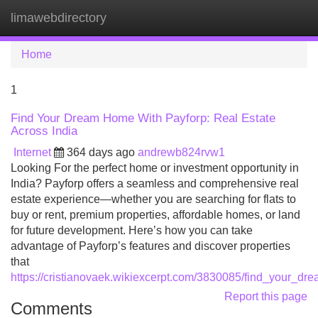
limawebdirectory
Tog
navi
Home
1
Find Your Dream Home With Payforp: Real Estate
Across India
Internet
364 days ago
andrewb824rvw1
Looking For the perfect home or investment opportunity in
India? Payforp offers a seamless and comprehensive real
estate experience—whether you are searching for flats to
buy or rent, premium properties, affordable homes, or land
for future development. Here’s how you can take
advantage of Payforp’s features and discover properties
that
https://cristianovaek.wikiexcerpt.com/3830085/find_your_d
Report this page
Comments