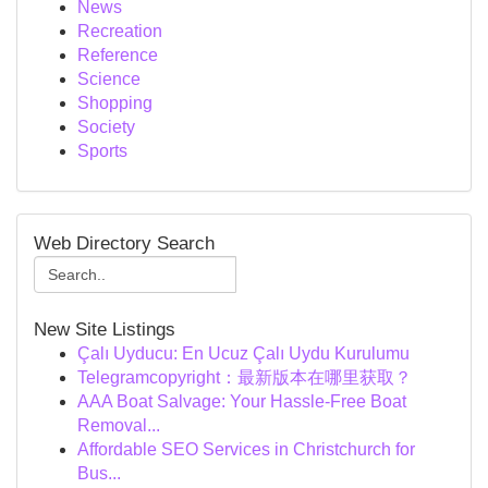
News
Recreation
Reference
Science
Shopping
Society
Sports
Web Directory Search
New Site Listings
Çalı Uyducu: En Ucuz Çalı Uydu Kurulumu
Telegramcopyright：最新版本在哪里获取？
AAA Boat Salvage: Your Hassle-Free Boat
Removal...
Affordable SEO Services in Christchurch for
Bus...