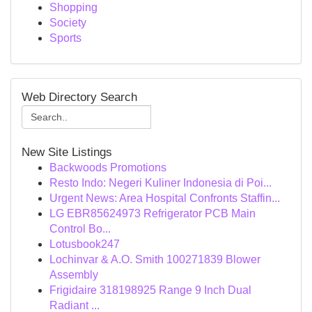
Shopping
Society
Sports
Web Directory Search
New Site Listings
Backwoods Promotions
Resto Indo: Negeri Kuliner Indonesia di Poi...
Urgent News: Area Hospital Confronts Staffin...
LG EBR85624973 Refrigerator PCB Main
Control Bo...
Lotusbook247
Lochinvar & A.O. Smith 100271839 Blower
Assembly
Frigidaire 318198925 Range 9 Inch Dual
Radiant ...