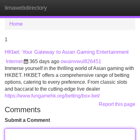
limawebdirectory
Tog
navi
Home
1
HKbet: Your Gateway to Asian Gaming Entertainment
Internet
365 days ago
owainvwul826451
Immerse yourself in the thrilling world of Asian gaming with
HKBET. HKBET offers a comprehensive range of betting
options, catering to every preference. From classic slots
and baccarat to the cutting-edge live dealer
https://www.fungamehk.org/betting/box-bet/
Report this page
Comments
Submit a Comment