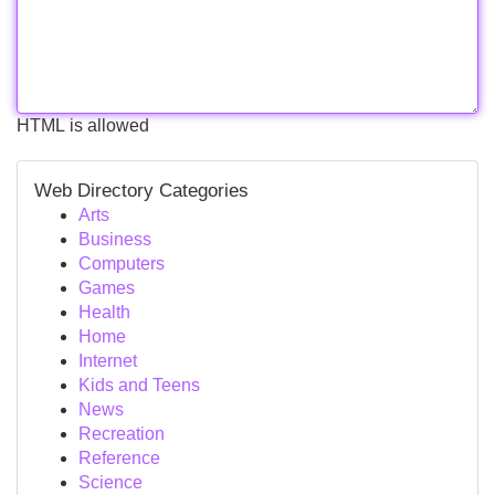
HTML is allowed
Web Directory Categories
Arts
Business
Computers
Games
Health
Home
Internet
Kids and Teens
News
Recreation
Reference
Science