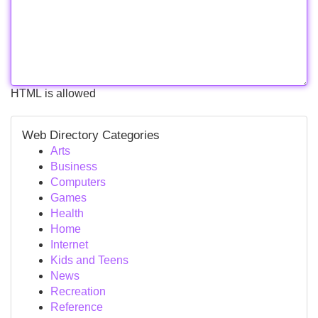
HTML is allowed
Web Directory Categories
Arts
Business
Computers
Games
Health
Home
Internet
Kids and Teens
News
Recreation
Reference