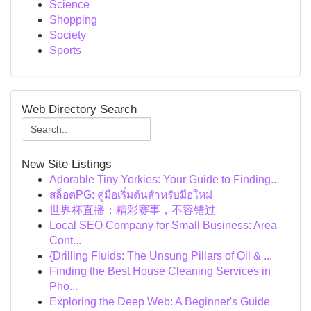
Science
Shopping
Society
Sports
Web Directory Search
New Site Listings
Adorable Tiny Yorkies: Your Guide to Finding...
สล็อตPG: คู่มือเริ่มต้นสำหรับมือใหม่
世界杯直播：精彩赛事，不容错过
Local SEO Company for Small Business: Area
Cont...
{Drilling Fluids: The Unsung Pillars of Oil & ...
Finding the Best House Cleaning Services in
Pho...
Exploring the Deep Web: A Beginner's Guide