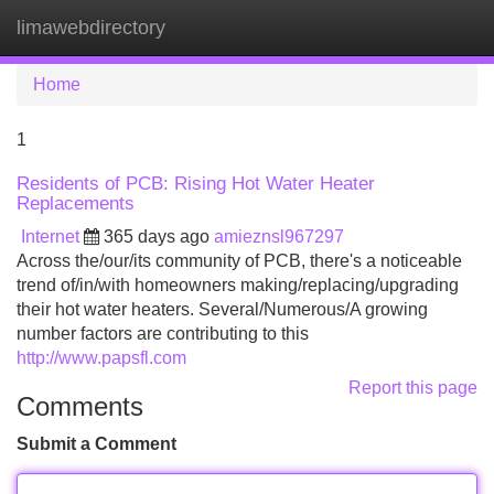
limawebdirectory
Tog
navi
Home
1
Residents of PCB: Rising Hot Water Heater
Replacements
Internet
365 days ago
amieznsl967297
Across the/our/its community of PCB, there's a noticeable
trend of/in/with homeowners making/replacing/upgrading
their hot water heaters. Several/Numerous/A growing
number factors are contributing to this
http://www.papsfl.com
Report this page
Comments
Submit a Comment