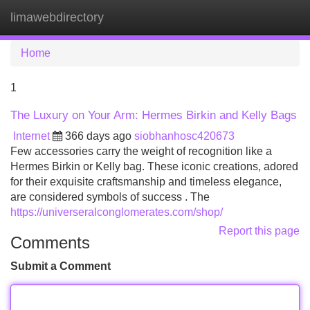
limawebdirectory
Tog
navi
Home
1
The Luxury on Your Arm: Hermes Birkin and Kelly Bags
Internet
366 days ago
siobhanhosc420673
Few accessories carry the weight of recognition like a
Hermes Birkin or Kelly bag. These iconic creations, adored
for their exquisite craftsmanship and timeless elegance,
are considered symbols of success . The
https://universeralconglomerates.com/shop/
Report this page
Comments
Submit a Comment