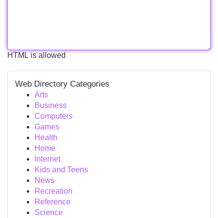
HTML is allowed
Web Directory Categories
Arts
Business
Computers
Games
Health
Home
Internet
Kids and Teens
News
Recreation
Reference
Science