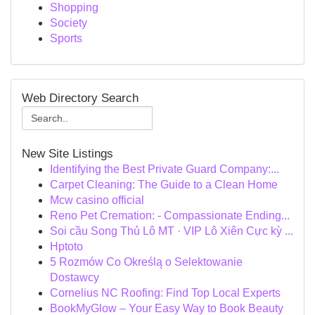
Shopping
Society
Sports
Web Directory Search
New Site Listings
Identifying the Best Private Guard Company:...
Carpet Cleaning: The Guide to a Clean Home
Mcw casino official
Reno Pet Cremation: - Compassionate Ending...
Soi cầu Song Thủ Lô MT · VIP Lô Xiên Cực kỳ ...
Hptoto
5 Rozmów Co Określą o Selektowanie
Dostawcy
Cornelius NC Roofing: Find Top Local Experts
BookMyGlow – Your Easy Way to Book Beauty