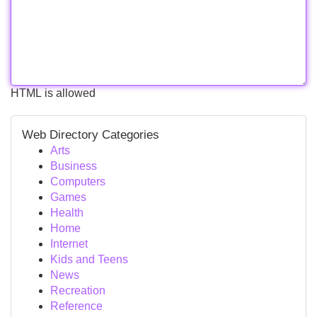
HTML is allowed
Web Directory Categories
Arts
Business
Computers
Games
Health
Home
Internet
Kids and Teens
News
Recreation
Reference