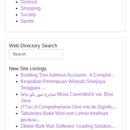
Science
Shopping
Society
Sports
Web Directory Search
New Site Listings
Building Tron Address Accounts : A Complet...
Keajaiban Perempuan Wilayah Sriwijaya
Tenggara ...
شجرة موز بلو جافا Musa Cavendishii var. Blue
Java
{77ac: A Comprehensive Dive into Its Signific...
Tabuloses Babe Wird vom Lehrer knallhart
gev&ou...
Obtain Bulk Mail Software: Leading Solution...