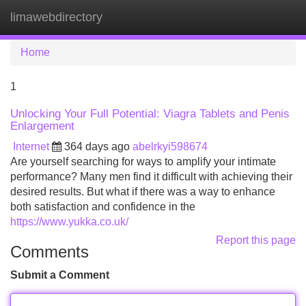
limawebdirectory
Tog
navi
Home
1
Unlocking Your Full Potential: Viagra Tablets and Penis
Enlargement
Internet
364 days ago
abelrkyi598674
Are yourself searching for ways to amplify your intimate
performance? Many men find it difficult with achieving their
desired results. But what if there was a way to enhance
both satisfaction and confidence in the
https://www.yukka.co.uk/
Report this page
Comments
Submit a Comment