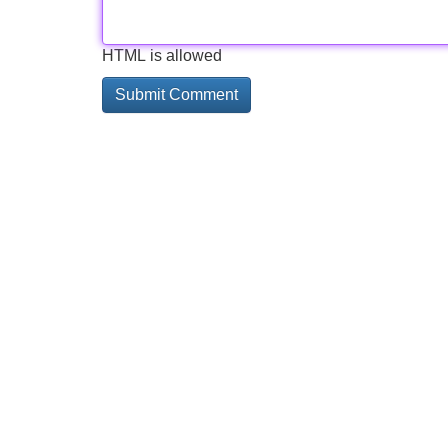
HTML is allowed