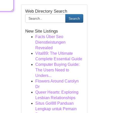
Web Directory Search
Search
New Site Listings
Facts Über Seo
Dienstleistungen
Revealed
Vital89: The Ultimate
Complete Essential Guide
Computer Buying Guide:
The Users Need to
Unders...
Flowers Around Carolyn
Dr
Queer Hearts: Exploring
Lesbian Relationships
Situs Gol88 Panduan
Lengkap untuk Pemain