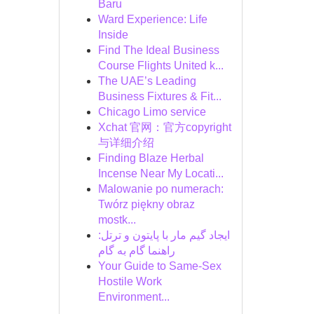
Baru
Ward Experience: Life
Inside
Find The Ideal Business
Course Flights United k...
The UAE’s Leading
Business Fixtures & Fit...
Chicago Limo service
Xchat 官网：官方copyright
与详细介绍
Finding Blaze Herbal
Incense Near My Locati...
Malowanie po numerach:
Twórz piękny obraz
mostk...
ایجاد گیم مار با پایتون و ترتل:
راهنما گام به گام
Your Guide to Same-Sex
Hostile Work
Environment...