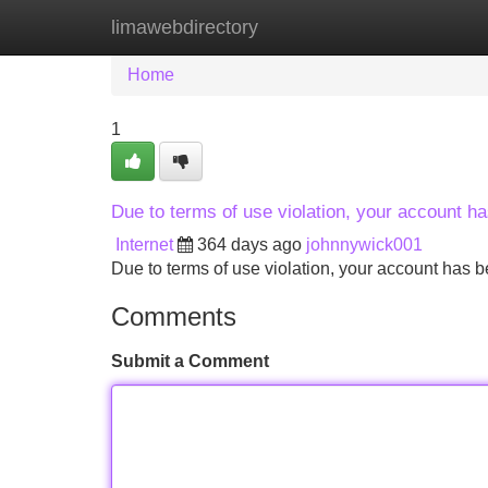
limawebdirectory
Home
New Site Listings
Add Site
Home
1
Due to terms of use violation, your account 
Internet
364 days ago
johnnywick001
Due to terms of use violation, your account ha
Comments
Submit a Comment