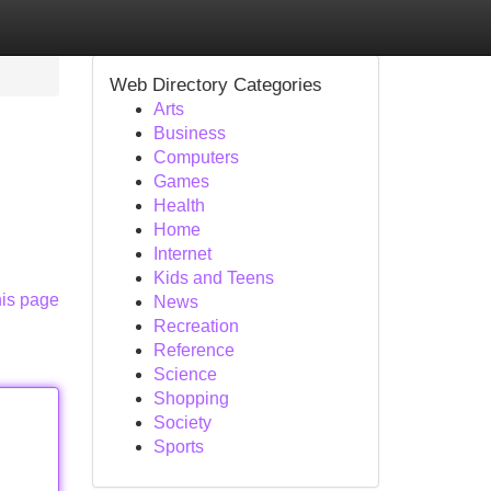
Web Directory Categories
Arts
Business
Computers
Games
Health
Home
Internet
Kids and Teens
his page
News
Recreation
Reference
Science
Shopping
Society
Sports