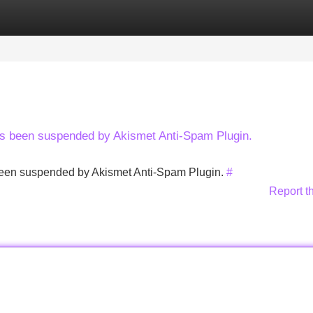
Categories
Register
Login
has been suspended by Akismet Anti-Spam Plugin.
s been suspended by Akismet Anti-Spam Plugin.
#
Report t