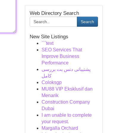
Web Directory Search
Search
New Site Listings
```text
SEO Services That
Improve Business
Performance
پشتیبانی دنس بت بررسی
کامل
Coloksgp
MU88 VIP Eksklusif dan
Menarik
Construction Company
Dubai
I am unable to complete
your request.
Margalla Orchard