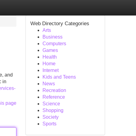
Web Directory Categories
Arts
Business
Computers
Games
Health
Home
Internet
e, and
Kids and Teens
 in
News
rvices-
Recreation
Reference
his page
Science
Shopping
Society
Sports