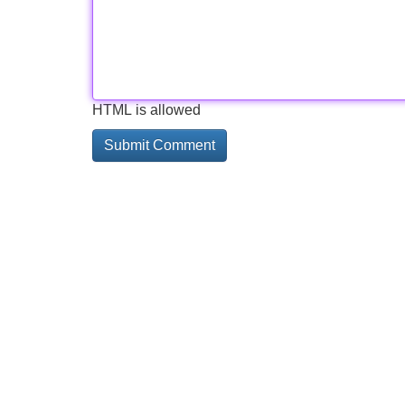
HTML is allowed