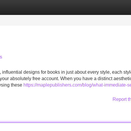
Categories
Register
Login
ws
fluential designs for books in just about every style, each styl
your absolutely free account. When you have a distinct aesthetic
owsing these
https://maplepublishers.com/blog/what-immediate-se
Report t