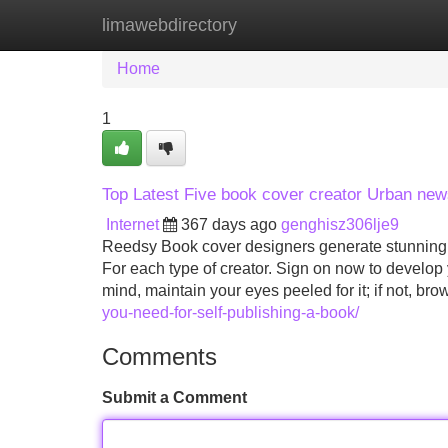
limawebdirectory
Home
New Site Listings
Add Site
Home
1
Top Latest Five book cover creator Urban ne
Internet
367 days ago
genghisz306lje9
Reedsy Book cover designers generate stunning, in
For each type of creator. Sign on now to develop 
mind, maintain your eyes peeled for it; if not, br
you-need-for-self-publishing-a-book/
Comments
Submit a Comment