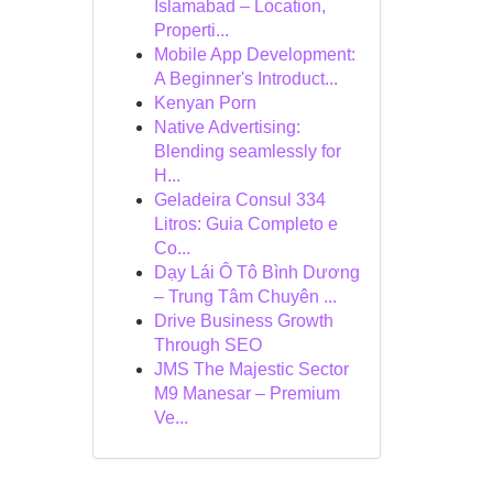
Islamabad – Location,
Properti...
Mobile App Development:
A Beginner's Introduct...
Kenyan Porn
Native Advertising:
Blending seamlessly for
H...
Geladeira Consul 334
Litros: Guia Completo e
Co...
Dạy Lái Ô Tô Bình Dương
– Trung Tâm Chuyên ...
Drive Business Growth
Through SEO
JMS The Majestic Sector
M9 Manesar – Premium
Ve...