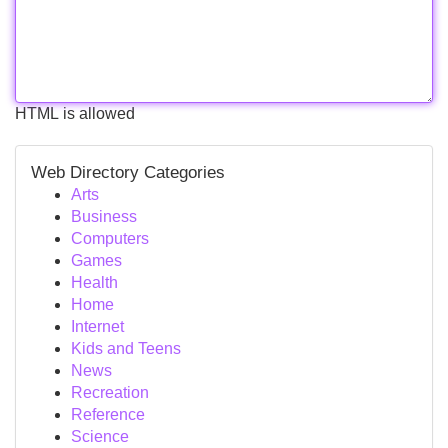
HTML is allowed
Web Directory Categories
Arts
Business
Computers
Games
Health
Home
Internet
Kids and Teens
News
Recreation
Reference
Science