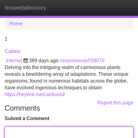
limawebdirectory
Tog
navi
Home
1
Caibos
Internet
369 days ago
roxannnwwp559070
Delving into the intriguing realm of carnivorous plants
reveals a bewildering array of adaptations. These unique
organisms, found in numerous habitats across the globe,
have evolved ingenious techniques to obtain
https://heylink.me/cairbosid/
Report this page
Comments
Submit a Comment