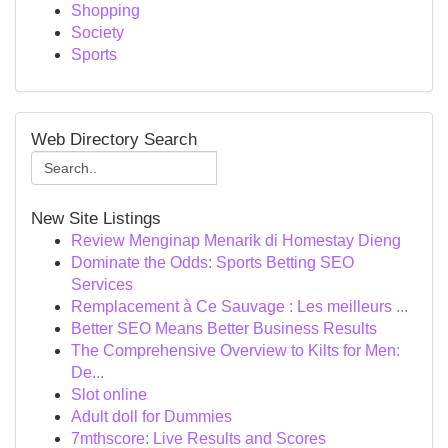
Shopping
Society
Sports
Web Directory Search
New Site Listings
Review Menginap Menarik di Homestay Dieng
Dominate the Odds: Sports Betting SEO
Services
Remplacement à Ce Sauvage : Les meilleurs ...
Better SEO Means Better Business Results
The Comprehensive Overview to Kilts for Men:
De...
Slot online
Adult doll for Dummies
7mthscore: Live Results and Scores