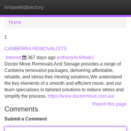
limawebdirectory
Tog
navi
Home
1
CANBERRA REMOVALISTS
Internet
367 days ago
anthony4c44heb1
Doctor Move Removals And Storage provides a range of
Canberra removalist packages, delivering affordable,
reliable, and stress-free moving solutions.We understand
the key elements of a smooth and efficient move, and our
team specialises in tailored solutions to reduce stress and
simplify the process.
https://www.doctormove.com.au/
Report this page
Comments
Submit a Comment