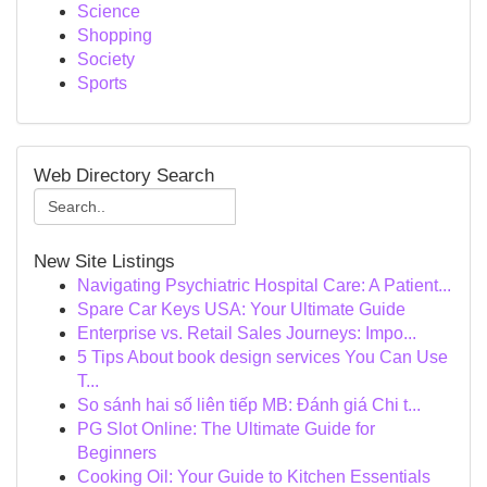
Science
Shopping
Society
Sports
Web Directory Search
New Site Listings
Navigating Psychiatric Hospital Care: A Patient...
Spare Car Keys USA: Your Ultimate Guide
Enterprise vs. Retail Sales Journeys: Impo...
5 Tips About book design services You Can Use
T...
So sánh hai số liên tiếp MB: Đánh giá Chi t...
PG Slot Online: The Ultimate Guide for
Beginners
Cooking Oil: Your Guide to Kitchen Essentials