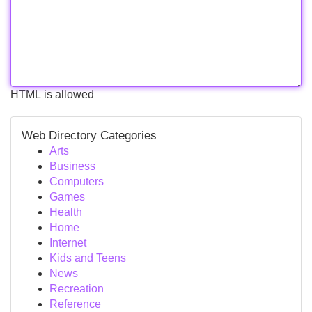
HTML is allowed
Web Directory Categories
Arts
Business
Computers
Games
Health
Home
Internet
Kids and Teens
News
Recreation
Reference