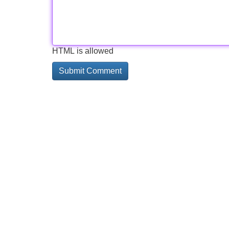
HTML is allowed