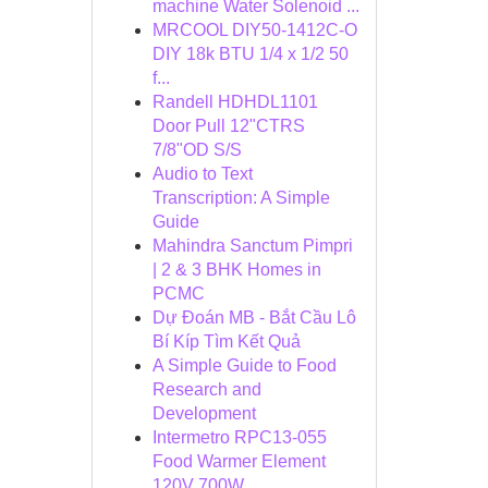
machine Water Solenoid ...
MRCOOL DIY50-1412C-O
DIY 18k BTU 1/4 x 1/2 50
f...
Randell HDHDL1101
Door Pull 12"CTRS
7/8"OD S/S
Audio to Text
Transcription: A Simple
Guide
Mahindra Sanctum Pimpri
| 2 & 3 BHK Homes in
PCMC
Dự Đoán MB - Bắt Cầu Lô
Bí Kíp Tìm Kết Quả
A Simple Guide to Food
Research and
Development
Intermetro RPC13-055
Food Warmer Element
120V 700W