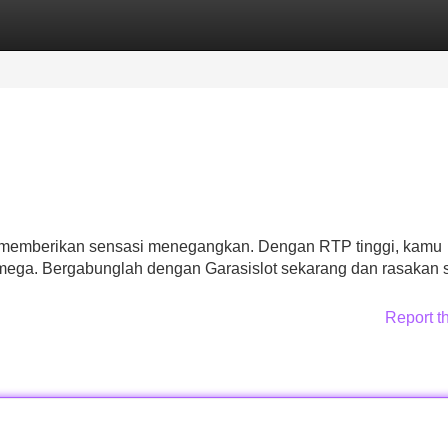
Categories
Register
Login
ap memberikan sensasi menegangkan. Dengan RTP tinggi, kamu
ega. Bergabunglah dengan Garasislot sekarang dan rasakan s
Report t