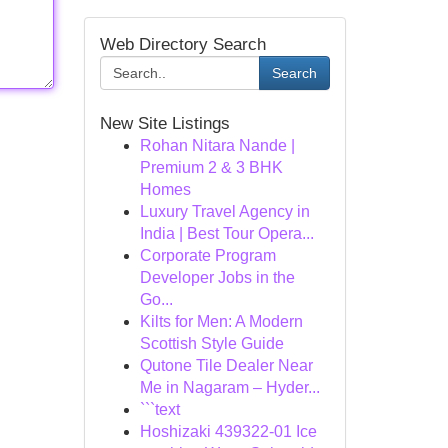
Web Directory Search
Search
New Site Listings
Rohan Nitara Nande |
Premium 2 & 3 BHK
Homes
Luxury Travel Agency in
India | Best Tour Opera...
Corporate Program
Developer Jobs in the
Go...
Kilts for Men: A Modern
Scottish Style Guide
Qutone Tile Dealer Near
Me in Nagaram – Hyder...
```text
Hoshizaki 439322-01 Ice