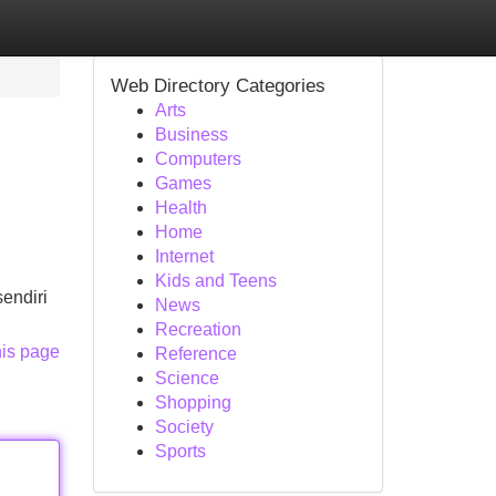
Web Directory Categories
Arts
Business
Computers
Games
Health
Home
Internet
Kids and Teens
endiri
News
Recreation
his page
Reference
Science
Shopping
Society
Sports