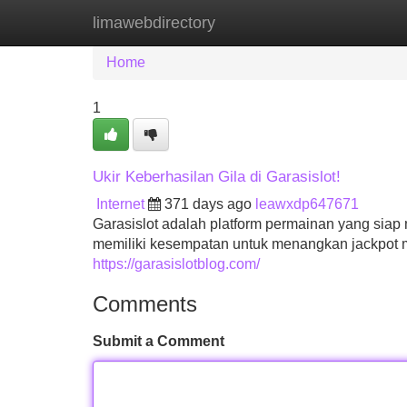
limawebdirectory
Home
New Site Listings
Add Site
Home
1
Ukir Keberhasilan Gila di Garasislot!
Internet
371 days ago
leawxdp647671
Garasislot adalah platform permainan yang si
memiliki kesempatan untuk menangkan jackpot m
https://garasislotblog.com/
Comments
Submit a Comment